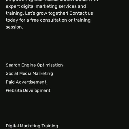
expert digital marketing services and
training. Let’s grow together! Contact us
today for a free consultation or training
session.
Search Engine Optimisation
Social Media Marketing
Paid Advertisement
Website Development
Digital Marketing Training