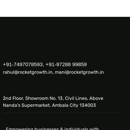
+91-7497078593, +91-97288 99859
rahul@rocketgrowth.in, mani@rocketgrowth.in
2nd Floor, Showroom No. 13, Civil Lines, Above
Nanda's Supermarket, Ambala City 134003
Empowering businesses & individuals with