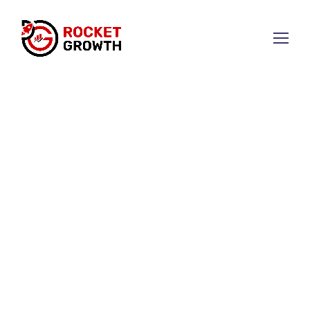
Get Found on Google &
Drive More Sales with SEO
SEO that gets you ranked,
brings traffic, and fuels
business growth.