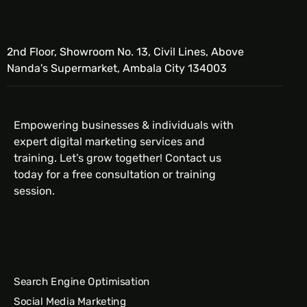
2nd Floor, Showroom No. 13, Civil Lines, Above
Nanda's Supermarket, Ambala City 134003
Empowering businesses & individuals with
expert digital marketing services and
training. Let’s grow together! Contact us
today for a free consultation or training
session.
Search Engine Optimisation
Social Media Marketing