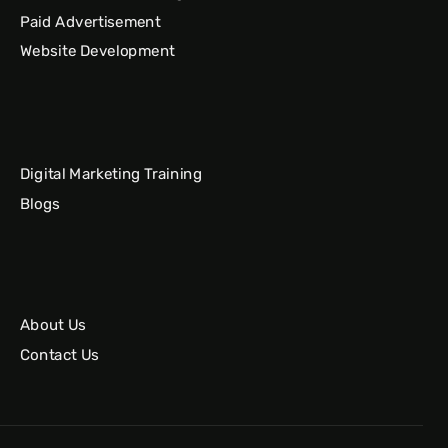
Paid Advertisement
Website Development
Digital Marketing Training
Blogs
About Us
Contact Us