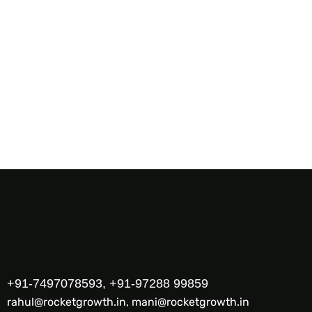
+91-7497078593, +91-97288 99859
rahul@rocketgrowth.in, mani@rocketgrowth.in