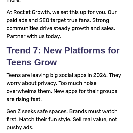
At Rocket Growth, we set this up for you. Our
paid ads and SEO target true fans. Strong
communities drive steady growth and sales.
Partner with us today.
Trend 7: New Platforms for
Teens Grow
Teens are leaving big social apps in 2026. They
worry about privacy. Too much noise
overwhelms them. New apps for their groups
are rising fast.
Gen Z seeks safe spaces. Brands must watch
first. Match their fun style. Sell real value, not
pushy ads.