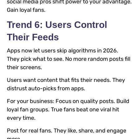
social media pros shift power to your advantage.
Gain loyal fans.
Trend 6: Users Control
Their Feeds
Apps now let users skip algorithms in 2026.
They pick what to see. No more random posts fill
their screens.
Users want content that fits their needs. They
distrust auto-picks from apps.
For your business: Focus on quality posts. Build
loyal fan groups. True fans beat one viral hit
every time.
Post for real fans. They like, share, and engage
more.