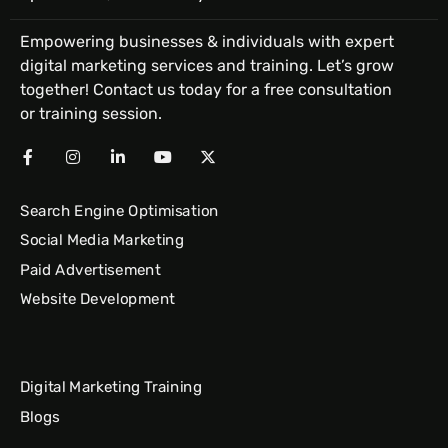
Empowering businesses & individuals with expert
digital marketing services and training. Let’s grow
together! Contact us today for a free consultation
or training session.
Search Engine Optimisation
Social Media Marketing
Paid Advertisement
Website Development
Digital Marketing Training
Blogs