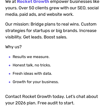
We at
Rocket Growth
empower businesses like
yours. Over 50 clients grew with our SEO, social
media, paid ads, and website work.
Our mission: Bridge plans to real wins. Custom
strategies for startups or big brands. Increase
visibility. Get leads. Boost sales.
Why us?
Results we measure.
Honest talk, no tricks.
Fresh ideas with data.
Growth for your business.
Contact Rocket Growth today. Let’s chat about
your 2026 plan. Free audit to start.