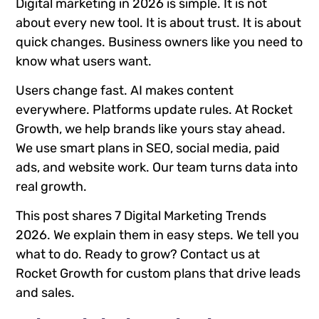
Digital marketing in 2026 is simple. It is not
about every new tool. It is about trust. It is about
quick changes. Business owners like you need to
know what users want.
Users change fast. AI makes content
everywhere. Platforms update rules. At Rocket
Growth, we help brands like yours stay ahead.
We use smart plans in SEO, social media, paid
ads, and website work. Our team turns data into
real growth.
This post shares 7 Digital Marketing Trends
2026. We explain them in easy steps. We tell you
what to do. Ready to grow? Contact us at
Rocket Growth for custom plans that drive leads
and sales.