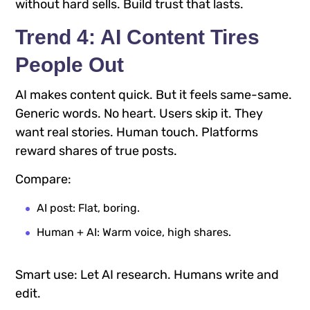
without hard sells. Build trust that lasts.
Trend 4: AI Content Tires
People Out
AI makes content quick. But it feels same-same.
Generic words. No heart. Users skip it. They
want real stories. Human touch. Platforms
reward shares of true posts.
Compare:
AI post: Flat, boring.
Human + AI: Warm voice, high shares.
Smart use: Let AI research. Humans write and
edit.