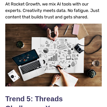
At Rocket Growth, we mix AI tools with our
experts. Creativity meets data. No fatigue. Just
content that builds trust and gets shared.
Trend 5: Threads