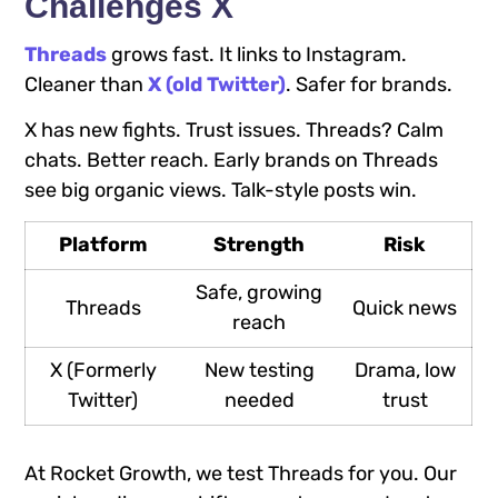
Challenges X
Threads
grows fast. It links to Instagram.
Cleaner than
X (old Twitter)
. Safer for brands.
X has new fights. Trust issues. Threads? Calm
chats. Better reach. Early brands on Threads
see big organic views. Talk-style posts win.
Platform
Strength
Risk
Safe, growing
Threads
Quick news
reach
X (Formerly
New testing
Drama, low
Twitter)
needed
trust
At Rocket Growth, we test Threads for you. Our