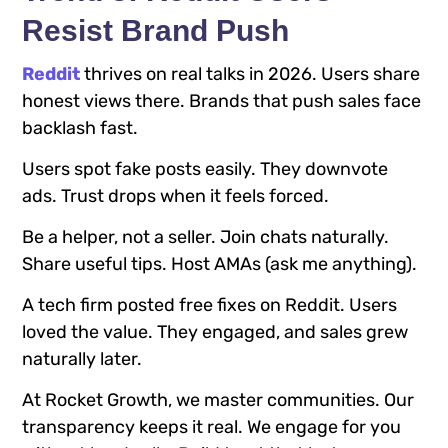
Resist Brand Push
Reddit
thrives on real talks in 2026. Users share
honest views there. Brands that push sales face
backlash fast.
Users spot fake posts easily. They downvote
ads. Trust drops when it feels forced.
Be a helper, not a seller. Join chats naturally.
Share useful tips. Host AMAs (ask me anything).
A tech firm posted free fixes on Reddit. Users
loved the value. They engaged, and sales grew
naturally later.
At Rocket Growth, we master communities. Our
transparency keeps it real. We engage for you