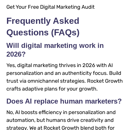
Get Your Free Digital Marketing Audit
Frequently Asked
Questions (FAQs)
Will digital marketing work in
2026?
Yes, digital marketing thrives in 2026 with AI
personalization and an authenticity focus. Build
trust via omnichannel strategies. Rocket Growth
crafts adaptive plans for your growth.
Does AI replace human marketers?
No, AI boosts efficiency in personalization and
automation, but humans drive creativity and
strategy. We at Rocket Growth blend both for