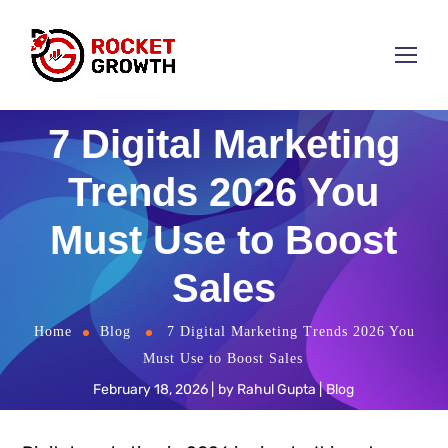
7 Digital Marketing
Trends 2026 You
Must Use to Boost
Sales
Home
Blog
7 Digital Marketing Trends 2026 You
Must Use to Boost Sales
February 18, 2026
by
Rahul Gupta
Blog