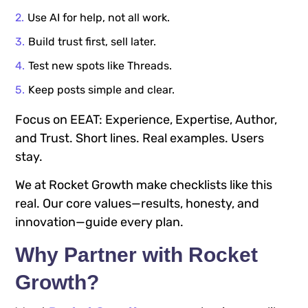
Use AI for help, not all work.
Build trust first, sell later.
Test new spots like Threads.
Keep posts simple and clear.
Focus on EEAT: Experience, Expertise, Author,
and Trust. Short lines. Real examples. Users
stay.
We at Rocket Growth make checklists like this
real. Our core values—results, honesty, and
innovation—guide every plan.
Why Partner with Rocket
Growth?