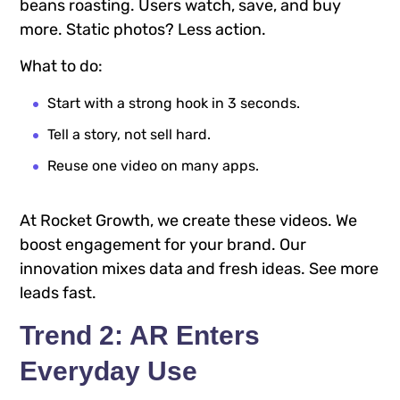
beans roasting. Users watch, save, and buy
more. Static photos? Less action.
What to do:
Start with a strong hook in 3 seconds.
Tell a story, not sell hard.
Reuse one video on many apps.
At Rocket Growth, we create these videos. We
boost engagement for your brand. Our
innovation mixes data and fresh ideas. See more
leads fast.
Trend 2: AR Enters
Everyday Use