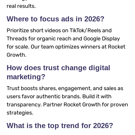
real results.
Where to focus ads in 2026?
Prioritize short videos on TikTok/Reels and
Threads for organic reach and Google Display
for scale. Our team optimizes winners at Rocket
Growth.
How does trust change digital
marketing?
Trust boosts shares, engagement, and sales as
users favor authentic brands. Build it with
transparency. Partner Rocket Growth for proven
strategies.
What is the top trend for 2026?