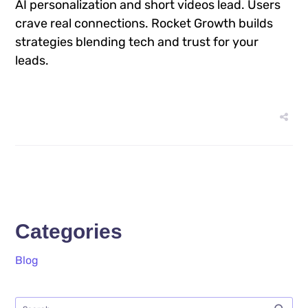
AI personalization and short videos lead. Users
crave real connections. Rocket Growth builds
strategies blending tech and trust for your
leads.
Categories
Blog