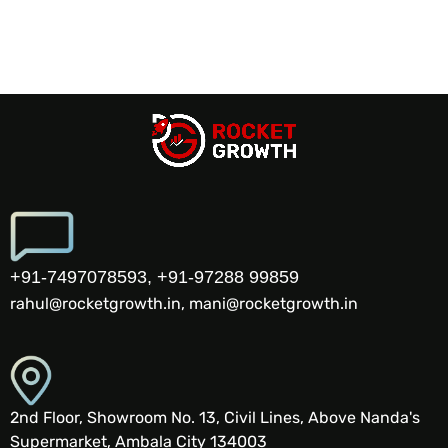
+91-7497078593, +91-97288 99859
rahul@rocketgrowth.in, mani@rocketgrowth.in
2nd Floor, Showroom No. 13, Civil Lines, Above Nanda's
Supermarket, Ambala City 134003