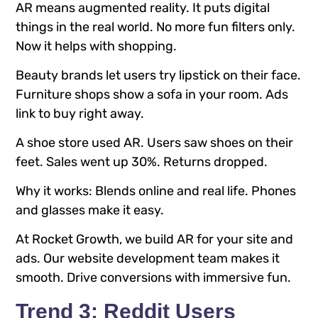
AR means augmented reality. It puts digital
things in the real world. No more fun filters only.
Now it helps with shopping.
Beauty brands let users try lipstick on their face.
Furniture shops show a sofa in your room. Ads
link to buy right away.
A shoe store used AR. Users saw shoes on their
feet. Sales went up 30%. Returns dropped.
Why it works: Blends online and real life. Phones
and glasses make it easy.
At Rocket Growth, we build AR for your site and
ads. Our website development team makes it
smooth. Drive conversions with immersive fun.
Trend 3: Reddit Users