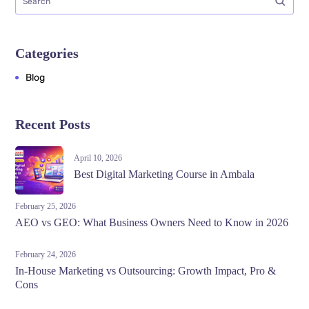
Categories
Blog
Recent Posts
April 10, 2026
Best Digital Marketing Course in Ambala
February 25, 2026
AEO vs GEO: What Business Owners Need to Know in 2026
February 24, 2026
In-House Marketing vs Outsourcing: Growth Impact, Pro &
Cons