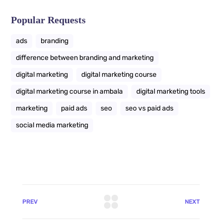
Popular Requests
ads
branding
difference between branding and marketing
digital marketing
digital marketing course
digital marketing course in ambala
digital marketing tools
marketing
paid ads
seo
seo vs paid ads
social media marketing
PREV
NEXT