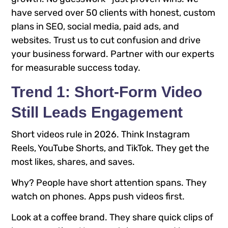
have served over 50 clients with honest, custom
plans in SEO, social media, paid ads, and
websites. Trust us to cut confusion and drive
your business forward. Partner with our experts
for measurable success today.
Trend 1: Short-Form Video
Still Leads Engagement
Short videos rule in 2026. Think Instagram
Reels, YouTube Shorts, and TikTok. They get the
most likes, shares, and saves.
Why? People have short attention spans. They
watch on phones. Apps push videos first.
Look at a coffee brand. They share quick clips of