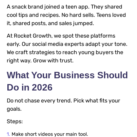
A snack brand joined a teen app. They shared
cool tips and recipes. No hard sells. Teens loved
it, shared posts, and sales jumped.
At Rocket Growth, we spot these platforms
early. Our social media experts adapt your tone.
We craft strategies to reach young buyers the
right way. Grow with trust.
What Your Business Should
Do in 2026
Do not chase every trend. Pick what fits your
goals.
Steps:
Make short videos your main tool.