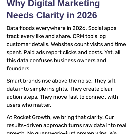
Why Digital Marketing
Needs Clarity in 2026
Data floods everywhere in 2026. Social apps
track every like and share. CRM tools log
customer details. Websites count visits and time
spent. Paid ads report clicks and costs. Yet, all
this data confuses business owners and
founders.
Smart brands rise above the noise. They sift
data into simple insights. They create clear
action steps. They move fast to connect with
users who matter.
At Rocket Growth, we bring that clarity. Our
results-driven approach turns raw data into real
growth. No guesswork—just proven wins. We