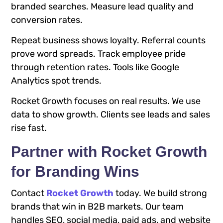
branded searches. Measure lead quality and
conversion rates.
Repeat business shows loyalty. Referral counts
prove word spreads. Track employee pride
through retention rates. Tools like Google
Analytics spot trends.
Rocket Growth focuses on real results. We use
data to show growth. Clients see leads and sales
rise fast.
Partner with Rocket Growth
for Branding Wins
Contact
Rocket Growth
today. We build strong
brands that win in B2B markets. Our team
handles SEO, social media, paid ads, and website