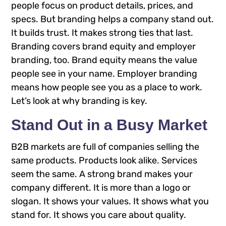
people focus on product details, prices, and
specs. But branding helps a company stand out.
It builds trust. It makes strong ties that last.
Branding covers brand equity and employer
branding, too. Brand equity means the value
people see in your name. Employer branding
means how people see you as a place to work.
Let’s look at why branding is key.
Stand Out in a Busy Market
B2B markets are full of companies selling the
same products. Products look alike. Services
seem the same. A strong brand makes your
company different. It is more than a logo or
slogan. It shows your values. It shows what you
stand for. It shows you care about quality.