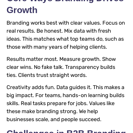
Growth
Branding works best with clear values. Focus on
real results. Be honest. Mix data with fresh
ideas. This matches what top teams do, such as
those with many years of helping clients.
Results matter most. Measure growth. Show
clear wins. No fake talk. Transparency builds
ties. Clients trust straight words.
Creativity adds fun. Data guides it. This makes a
big impact. For teams, hands-on learning builds
skills. Real tasks prepare for jobs. Values like
these make branding strong. We help
businesses scale, and people succeed.