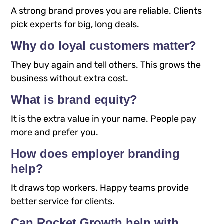
A strong brand proves you are reliable. Clients
pick experts for big, long deals.
Why do loyal customers matter?
They buy again and tell others. This grows the
business without extra cost.​
What is brand equity?
It is the extra value in your name. People pay
more and prefer you.​
How does employer branding
help?
It draws top workers. Happy teams provide
better service for clients.​
Can Rocket Growth help with