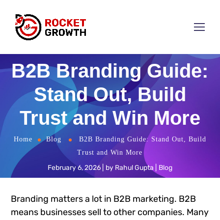
B2B Branding Guide:
Stand Out, Build
Trust and Win More
Home
Blog
B2B Branding Guide: Stand Out, Build
Trust and Win More
February 6, 2026
by
Rahul Gupta
Blog
Branding matters a lot in B2B marketing. B2B
means businesses sell to other companies. Many