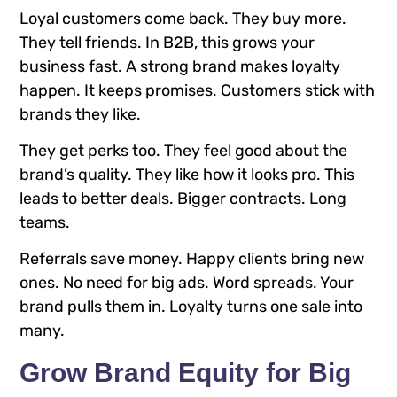
Loyal customers come back. They buy more.
They tell friends. In B2B, this grows your
business fast. A strong brand makes loyalty
happen. It keeps promises. Customers stick with
brands they like.
They get perks too. They feel good about the
brand’s quality. They like how it looks pro. This
leads to better deals. Bigger contracts. Long
teams.
Referrals save money. Happy clients bring new
ones. No need for big ads. Word spreads. Your
brand pulls them in. Loyalty turns one sale into
many.
Grow Brand Equity for Big