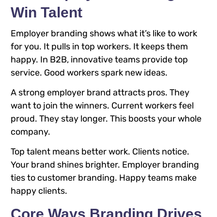
Win Talent
Employer branding shows what it’s like to work
for you. It pulls in top workers. It keeps them
happy. In B2B, innovative teams provide top
service. Good workers spark new ideas.
A strong employer brand attracts pros. They
want to join the winners. Current workers feel
proud. They stay longer. This boosts your whole
company.
Top talent means better work. Clients notice.
Your brand shines brighter. Employer branding
ties to customer branding. Happy teams make
happy clients.
Core Ways Branding Drives