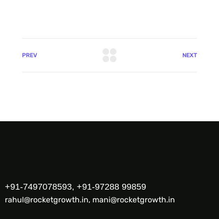
PREV
NEXT
+91-7497078593, +91-97288 99859
rahul@rocketgrowth.in, mani@rocketgrowth.in