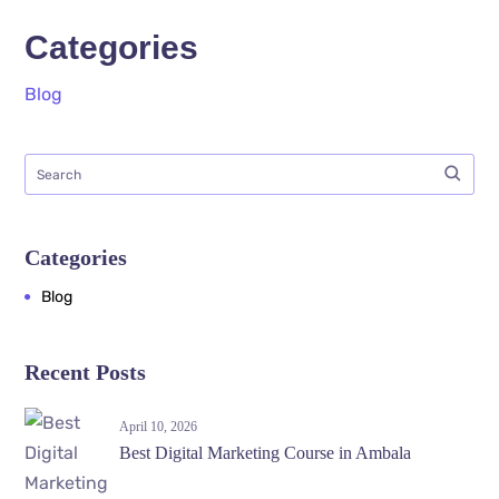
Categories
Blog
Categories
Blog
Recent Posts
April 10, 2026
Best Digital Marketing Course in Ambala