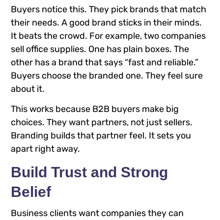
Buyers notice this. They pick brands that match
their needs. A good brand sticks in their minds.
It beats the crowd. For example, two companies
sell office supplies. One has plain boxes. The
other has a brand that says “fast and reliable.”
Buyers choose the branded one. They feel sure
about it.
This works because B2B buyers make big
choices. They want partners, not just sellers.
Branding builds that partner feel. It sets you
apart right away.
Build Trust and Strong
Belief
Business clients want companies they can