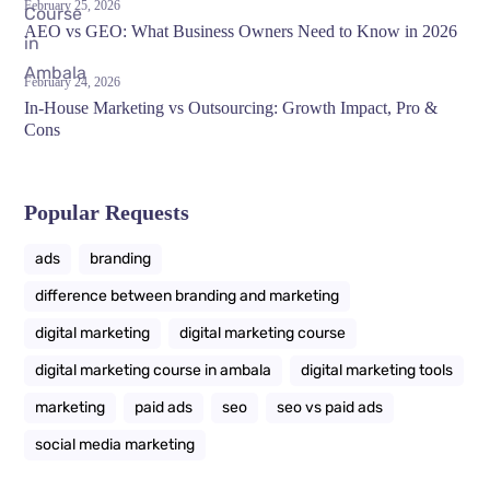
February 25, 2026
AEO vs GEO: What Business Owners Need to Know in 2026
February 24, 2026
In-House Marketing vs Outsourcing: Growth Impact, Pro &
Cons
Popular Requests
ads
branding
difference between branding and marketing
digital marketing
digital marketing course
digital marketing course in ambala
digital marketing tools
marketing
paid ads
seo
seo vs paid ads
social media marketing