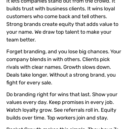
It lets companies stand out from the crowd. It
builds trust with business clients. It wins loyal
customers who come back and tell others.
Strong brands create equity that adds value to
your name. We draw top talent to make your
team better.
Forget branding, and you lose big chances. Your
company blends in with others. Clients pick
rivals with clear names. Growth slows down.
Deals take longer. Without a strong brand, you
fight for every sale.
Do branding right for wins that last. Show your
values every day. Keep promises in every job.
Watch loyalty grow. See referrals roll in. Equity
builds over time. Top workers join and stay.