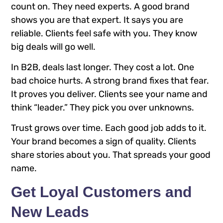
count on. They need experts. A good brand
shows you are that expert. It says you are
reliable. Clients feel safe with you. They know
big deals will go well.
In B2B, deals last longer. They cost a lot. One
bad choice hurts. A strong brand fixes that fear.
It proves you deliver. Clients see your name and
think “leader.” They pick you over unknowns.
Trust grows over time. Each good job adds to it.
Your brand becomes a sign of quality. Clients
share stories about you. That spreads your good
name.
Get Loyal Customers and
New Leads