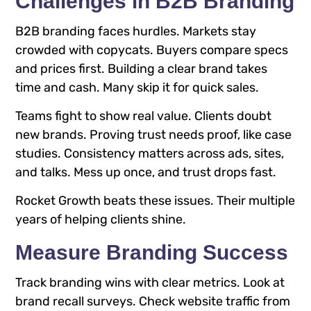
Challenges in B2B Branding
B2B branding faces hurdles. Markets stay
crowded with copycats. Buyers compare specs
and prices first. Building a clear brand takes
time and cash. Many skip it for quick sales.
Teams fight to show real value. Clients doubt
new brands. Proving trust needs proof, like case
studies. Consistency matters across ads, sites,
and talks. Mess up once, and trust drops fast.
Rocket Growth beats these issues. Their multiple
years of helping clients shine.
Measure Branding Success
Track branding wins with clear metrics. Look at
brand recall surveys. Check website traffic from