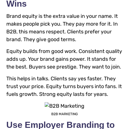
Wins
Brand equity is the extra value in your name. It
makes people pick you. They pay more for it. In
B2B, this means respect. Clients prefer your
brand. They give good terms.
Equity builds from good work. Consistent quality
adds up. Your brand gains power. It stands for
the best. Buyers see prestige. They want to join.
This helps in talks. Clients say yes faster. They
trust your price. Equity turns buyers into fans. It
fuels growth. Strong equity lasts for years.
B2B MARKETING
Use Employer Branding to