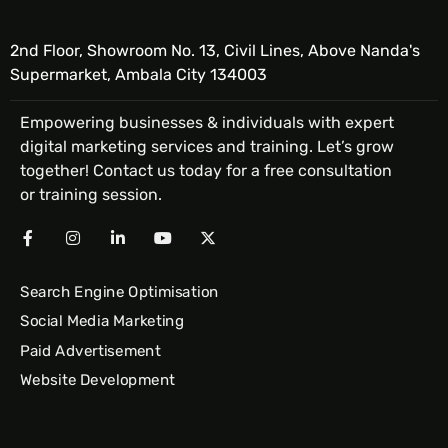
2nd Floor, Showroom No. 13, Civil Lines, Above Nanda's
Supermarket, Ambala City 134003
Empowering businesses & individuals with expert
digital marketing services and training. Let’s grow
together! Contact us today for a free consultation
or training session.
Search Engine Optimisation
Social Media Marketing
Paid Advertisement
Website Development