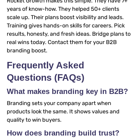
Rocket Growth makes this simple. They have 7+
years of know-how. They helped 50+ clients
scale up. Their plans boost visibility and leads.
Training gives hands-on skills for careers. Pick
results, honesty, and fresh ideas. Bridge plans to
real wins today. Contact them for your B2B
branding boost.
Frequently Asked
Questions (FAQs)
What makes branding key in B2B?
Branding sets your company apart when
products look the same. It shows values and
quality to win buyers.
How does branding build trust?