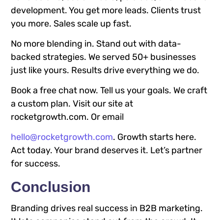
development. You get more leads. Clients trust
you more. Sales scale up fast.
No more blending in. Stand out with data-
backed strategies. We served 50+ businesses
just like yours. Results drive everything we do.
Book a free chat now. Tell us your goals. We craft
a custom plan. Visit our site at
rocketgrowth.com. Or email
hello@rocketgrowth.com
. Growth starts here.
Act today. Your brand deserves it. Let’s partner
for success.
Conclusion
Branding drives real success in B2B marketing.