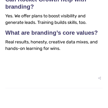
branding?
Yes. We offer plans to boost visibility and
generate leads. Training builds skills, too.​
What are branding’s core values?
Real results, honesty, creative data mixes, and
hands-on learning for wins.​