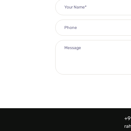
+9
ra