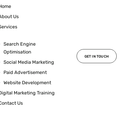
Home
About Us
Services
Search Engine
Optimisation
GET IN TOUCH
Social Media Marketing
Paid Advertisement
Website Development
Digital Marketing Training
Contact Us