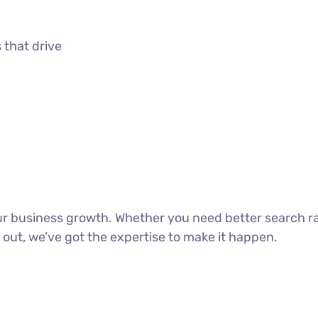
 that drive
our business growth. Whether you need better search r
 out, we’ve got the expertise to make it happen.
DISCOVER MORE