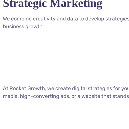
Strategic Marketing
We combine creativity and data to develop strategies
business growth.
At Rocket Growth, we create digital strategies for y
media, high-converting ads, or a website that stands