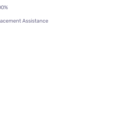
00
%
lacement Assistance