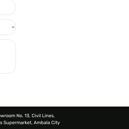
wroom No. 13, Civil Lines,
s Supermarket, Ambala City