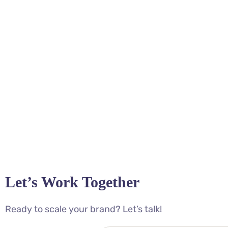
Let’s Work Together
Ready to scale your brand? Let’s talk!