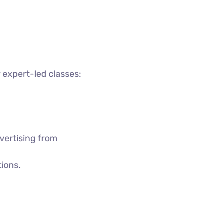
 expert-led classes:
vertising from
tions.