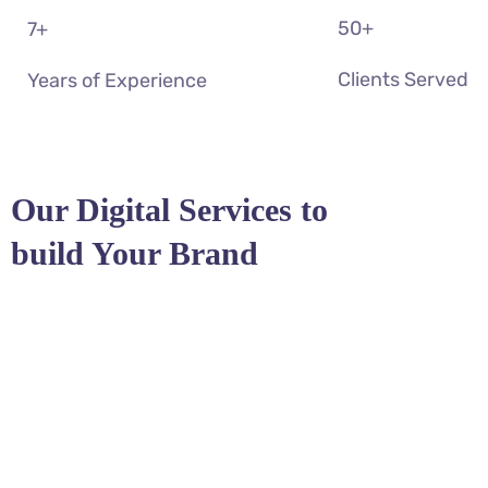
50
+
7
+
Clients Served
Years of Experience
Our Digital Services to
build Your Brand