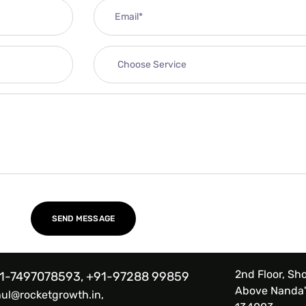
2nd Floor, Sho
1-7497078593, +91-97288 99859
Above Nanda'
hul@rocketgrowth.in,