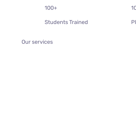
100
+
1
Students Trained
P
Our services