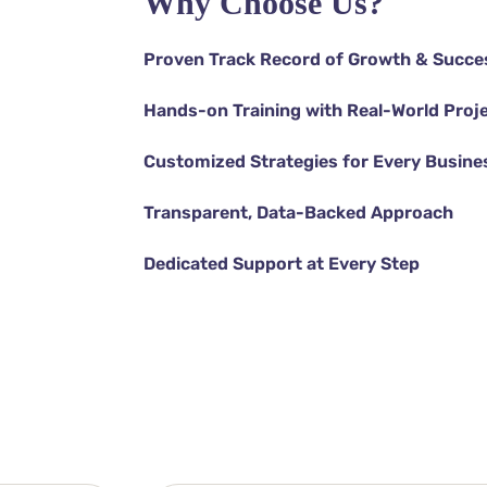
Why Choose Us?
Proven Track Record of Growth & Succe
Hands-on Training with Real-World Proj
Customized Strategies for Every Busine
Transparent, Data-Backed Approach
Dedicated Support at Every Step
DISCOVER MORE