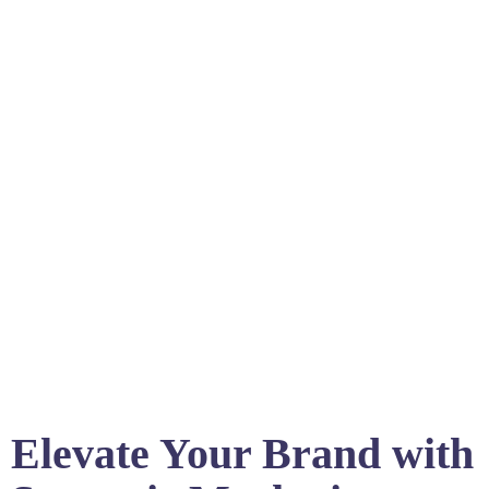
Elevate Your Brand with