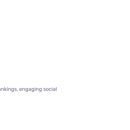
ankings, engaging social