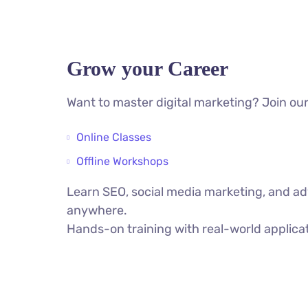
Grow your Career
Want to master digital marketing? Join our
Online Classes
Offline Workshops
Learn SEO, social media marketing, and ad
anywhere.
Hands-on training with real-world applica
VIEW ALL COURSES