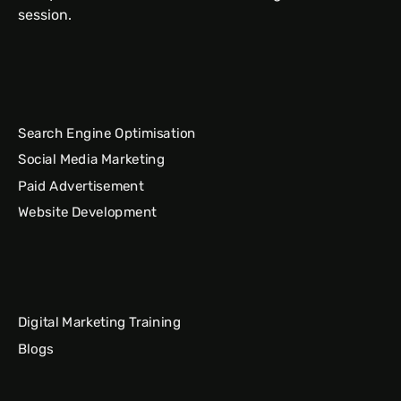
session.
Search Engine Optimisation
Social Media Marketing
Paid Advertisement
Website Development
Digital Marketing Training
Blogs