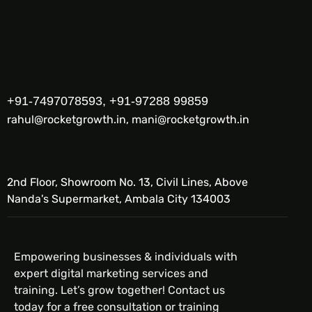
+91-7497078593, +91-97288 99859
rahul@rocketgrowth.in, mani@rocketgrowth.in
2nd Floor, Showroom No. 13, Civil Lines, Above
Nanda's Supermarket, Ambala City 134003
Empowering businesses & individuals with
expert digital marketing services and
training. Let’s grow together! Contact us
today for a free consultation or training