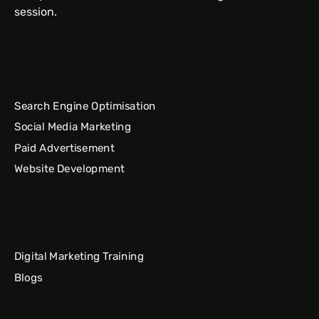
session.
Search Engine Optimisation
Social Media Marketing
Paid Advertisement
Website Development
Digital Marketing Training
Blogs