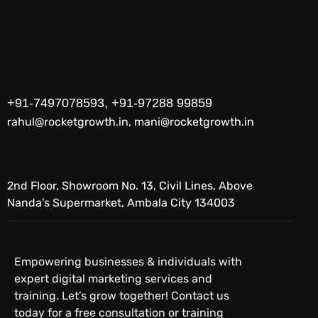
+91-7497078593, +91-97288 99859
rahul@rocketgrowth.in, mani@rocketgrowth.in
2nd Floor, Showroom No. 13, Civil Lines, Above
Nanda's Supermarket, Ambala City 134003
Empowering businesses & individuals with
expert digital marketing services and
training. Let’s grow together! Contact us
today for a free consultation or training