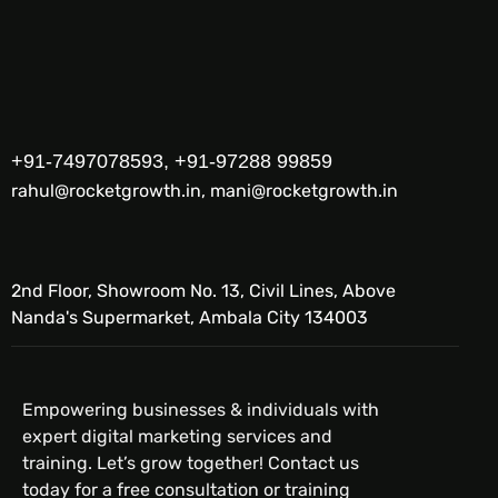
+91-7497078593, +91-97288 99859
rahul@rocketgrowth.in, mani@rocketgrowth.in
2nd Floor, Showroom No. 13, Civil Lines, Above
Nanda's Supermarket, Ambala City 134003
Empowering businesses & individuals with
expert digital marketing services and
training. Let’s grow together! Contact us
today for a free consultation or training