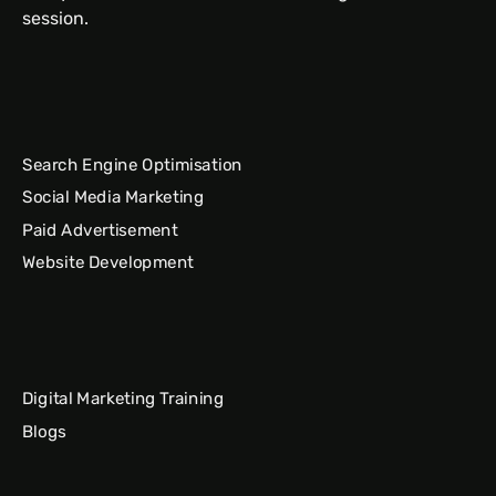
session.
Search Engine Optimisation
Social Media Marketing
Paid Advertisement
Website Development
Digital Marketing Training
Blogs