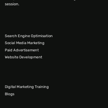
session.
Search Engine Optimisation
Social Media Marketing
Paid Advertisement
Website Development
Digital Marketing Training
Blogs