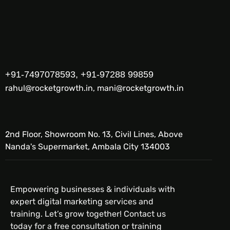
+91-7497078593, +91-97288 99859
rahul@rocketgrowth.in, mani@rocketgrowth.in
2nd Floor, Showroom No. 13, Civil Lines, Above
Nanda's Supermarket, Ambala City 134003
Empowering businesses & individuals with
expert digital marketing services and
training. Let’s grow together! Contact us
today for a free consultation or training