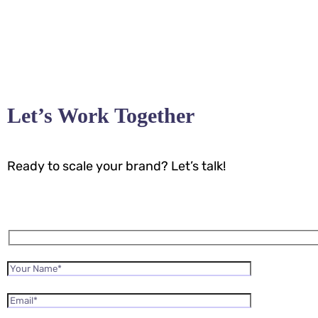
Let’s Work Together
Ready to scale your brand? Let’s talk!