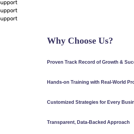
Support
Support
Support
Why Choose Us?
Proven Track Record of Growth & Su
Hands-on Training with Real-World Pr
Customized Strategies for Every Busi
Transparent, Data-Backed Approach