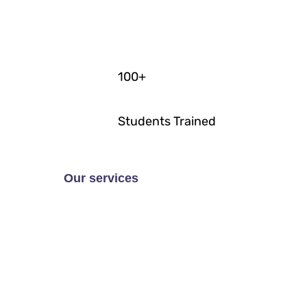
100
+
Students Trained
Our services