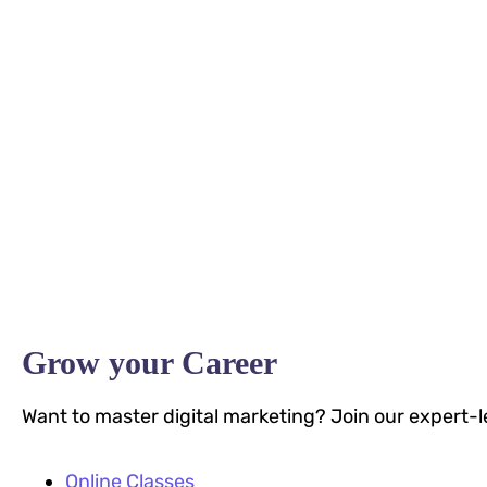
Grow your Career
Want to master digital marketing? Join our expert-l
Online Classes