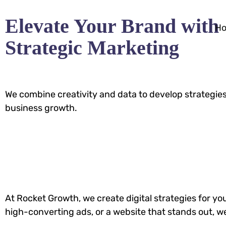
Elevate Your Brand with
H
Strategic Marketing
We combine creativity and data to develop strategies
business growth.
At Rocket Growth, we create digital strategies for y
high-converting ads, or a website that stands out, w