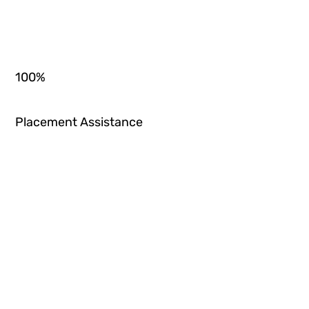
100
%
Placement Assistance