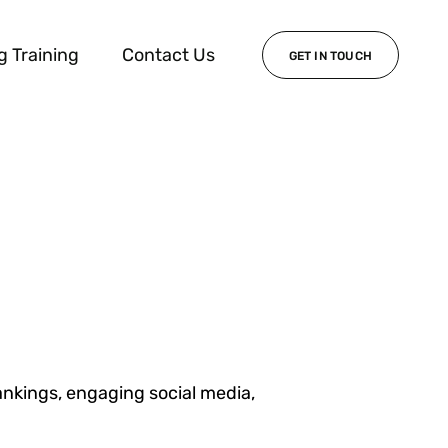
g Training
Contact Us
GET IN TOUCH
ankings, engaging social media,