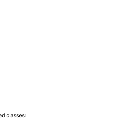
ed classes: