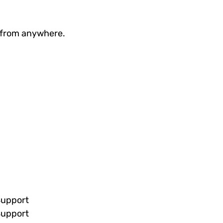
g from anywhere.
Support
Support