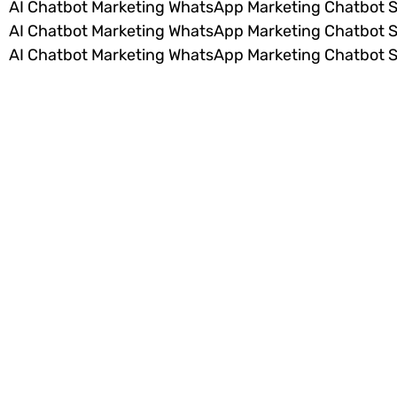
AI Chatbot Marketing WhatsApp Marketing Chatbot 
AI Chatbot Marketing WhatsApp Marketing Chatbot 
AI Chatbot Marketing WhatsApp Marketing Chatbot 