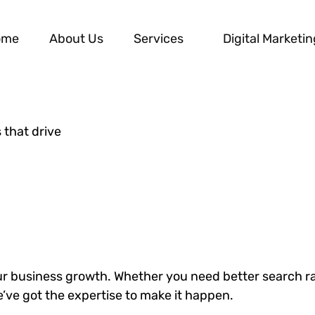
ome
About Us
Services
Digital Marketin
 that drive
our business growth. Whether you need better search r
e’ve got the expertise to make it happen.
DISCOVER MORE