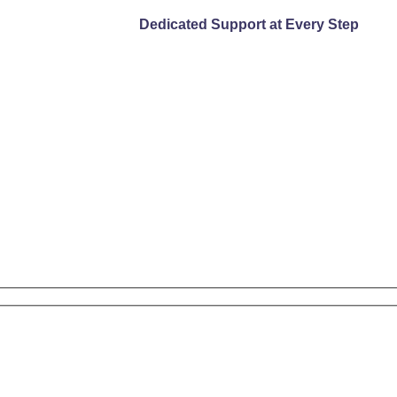
Dedicated Support at Every Step
DISCOVER MORE