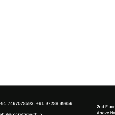
+91-7497078593, +91-97288 99859
2nd Floor
Above Na
rahul@rocketgrowth.in,