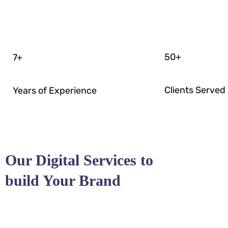
50
+
7
+
Clients Served
Years of Experience
Our Digital Services to
build Your Brand