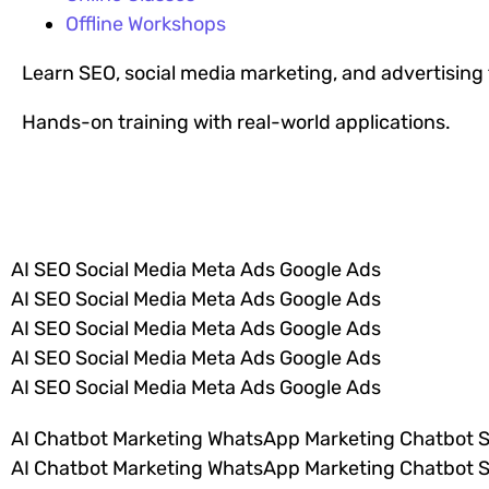
Offline Workshops
Learn SEO, social media marketing, and advertisin
Hands-on training with real-world applications.
VIEW ALL COURSES
AI SEO Social Media Meta Ads Google Ads
AI SEO Social Media Meta Ads Google Ads
AI SEO Social Media Meta Ads Google Ads
AI SEO Social Media Meta Ads Google Ads
AI SEO Social Media Meta Ads Google Ads
AI Chatbot Marketing WhatsApp Marketing Chatbot 
AI Chatbot Marketing WhatsApp Marketing Chatbot 