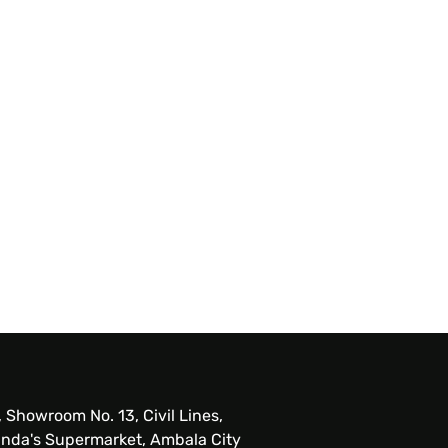
, Showroom No. 13, Civil Lines,
nda's Supermarket, Ambala City