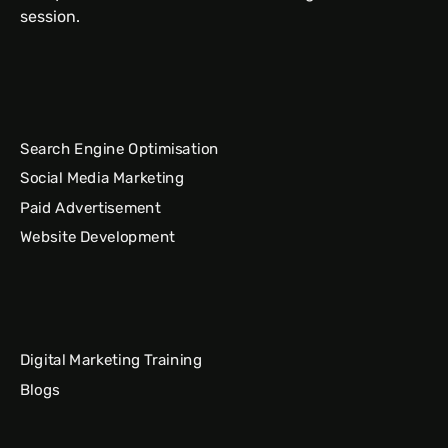
session.
Search Engine Optimisation
Social Media Marketing
Paid Advertisement
Website Development
Digital Marketing Training
Blogs