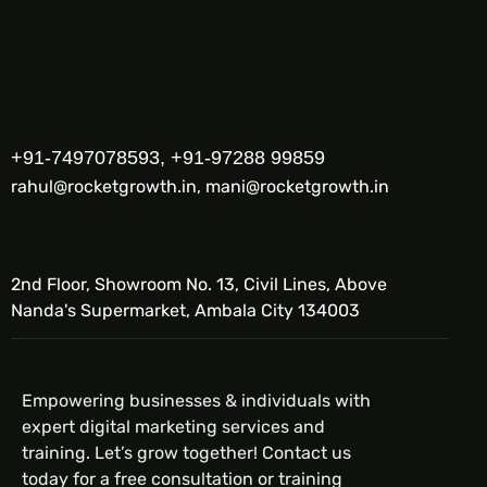
+91-7497078593, +91-97288 99859
rahul@rocketgrowth.in, mani@rocketgrowth.in
2nd Floor, Showroom No. 13, Civil Lines, Above
Nanda's Supermarket, Ambala City 134003
Empowering businesses & individuals with
expert digital marketing services and
training. Let’s grow together! Contact us
today for a free consultation or training