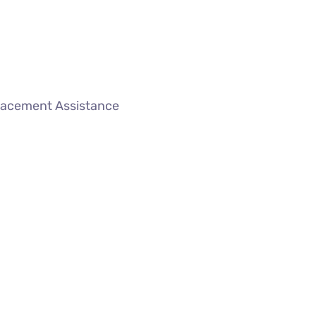
lacement Assistance