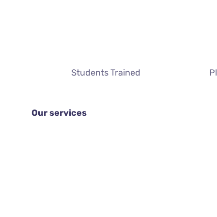
Students Trained
P
Our services