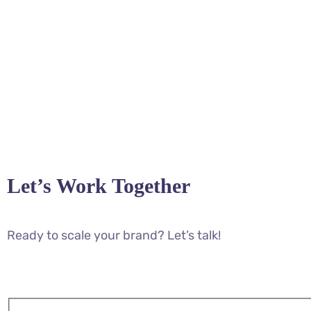
Let’s Work Together
Ready to scale your brand? Let’s talk!