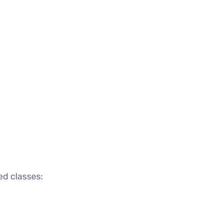
ed classes: