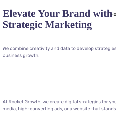
Elevate Your Brand with
H
Strategic Marketing
We combine creativity and data to develop strategies
business growth.
At Rocket Growth, we create digital strategies for y
media, high-converting ads, or a website that stands