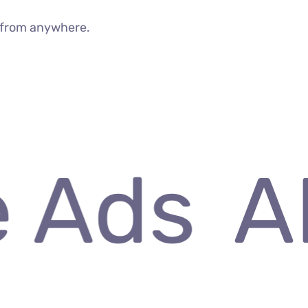
g from anywhere.
 Ads
AI