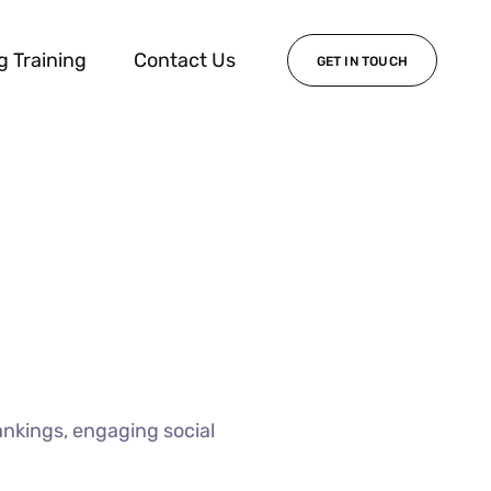
g Training
Contact Us
GET IN TOUCH
ankings, engaging social