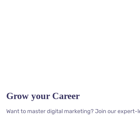
Grow your Career
Want to master digital marketing? Join our expert-l