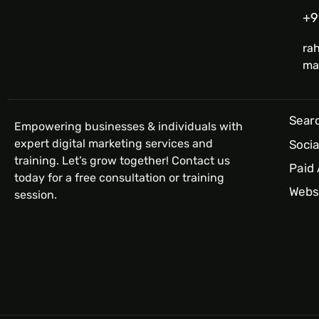
+9
ra
ma
Searc
Empowering businesses & individuals with
expert digital marketing services and
Socia
training. Let’s grow together! Contact us
Paid
today for a free consultation or training
Webs
session.