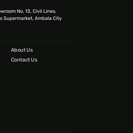
wroom No. 13, Civil Lines,
s Supermarket, Ambala City
About Us
Contact Us