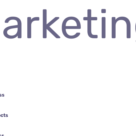
 Market
ss
ects
ss