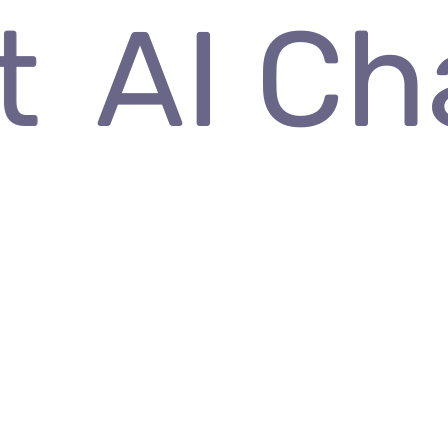
rt
AI 