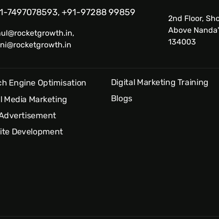
1-7497078593, +91-97288 99859
2nd Floor, Sho
Above Nanda'
hul@rocketgrowth.in,
134003
ni@rocketgrowth.in
Digital Marketing Training
h Engine Optimisation
Blogs
l Media Marketing
 Advertisement
ite Development