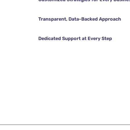
Transparent, Data-Backed Approach
Dedicated Support at Every Step
DISCOVER MORE