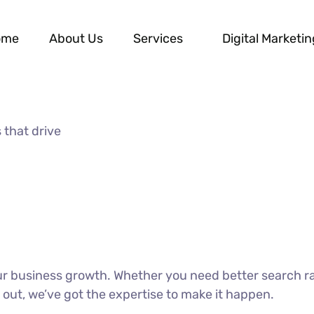
ome
About Us
Services
Digital Marketin
 that drive
our business growth. Whether you need better search r
 out, we’ve got the expertise to make it happen.
DISCOVER MORE