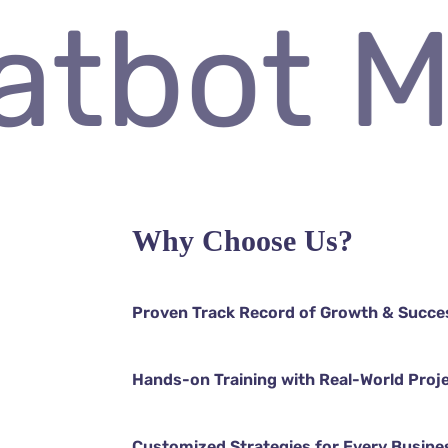
Chatbot
Why Choose Us?
Proven Track Record of Growth & Succe
Hands-on Training with Real-World Proj
Customized Strategies for Every Busine