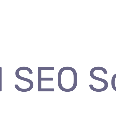
 SEO So