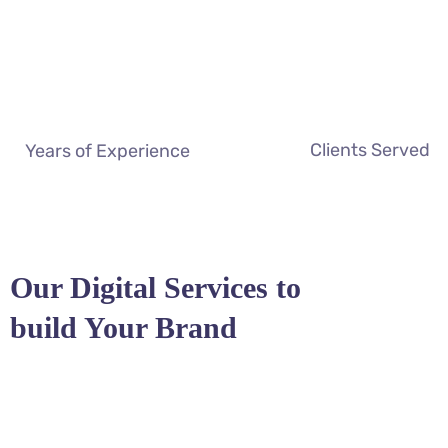
Clients Served
Years of Experience
Our Digital Services to
build Your Brand