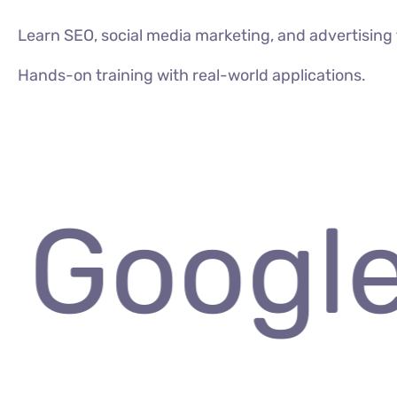
Learn SEO, social media marketing, and advertisin
Hands-on training with real-world applications.
VIEW ALL COURSES
 Google