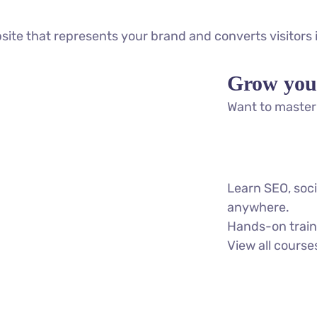
bsite that represents your brand and converts visitors
Grow you
Want to master 
Learn SEO, soc
anywhere.
Hands-on traini
View all course