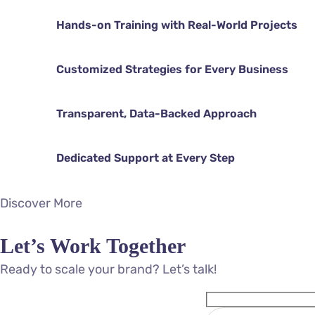
Hands-on Training with Real-World Projects
Customized Strategies for Every Business
Transparent, Data-Backed Approach
Dedicated Support at Every Step
Discover More
Let’s Work Together
Ready to scale your brand? Let’s talk!