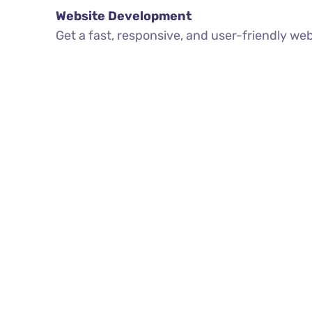
Website Development
Get a fast, responsive, and user-friendly we