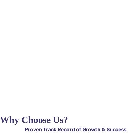
Ads Go
 Chatb
Why Choose Us?
Proven Track Record of Growth & Success