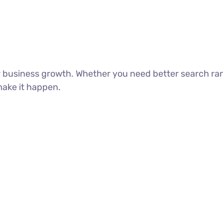
ur business growth. Whether you need better search ra
make it happen.