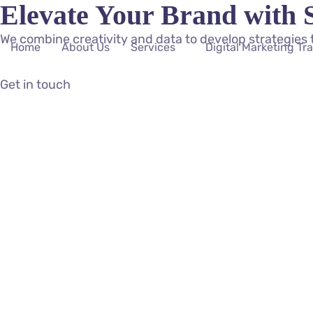
Elevate Your Brand with 
We combine creativity and data to develop strategies 
Home
About Us
Services
Digital Marketing Tr
Get in touch