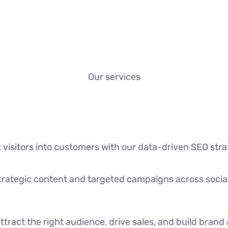
Our services
t visitors into customers with our data-driven SEO stra
strategic content and targeted campaigns across socia
ttract the right audience, drive sales, and build bran