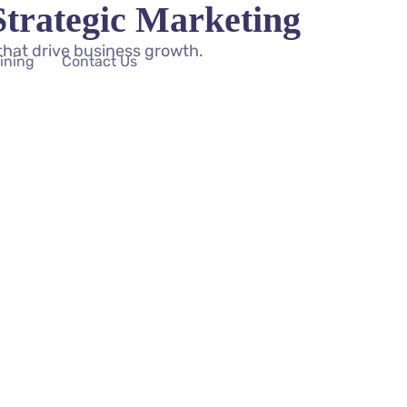
Strategic Marketing
that drive business growth.
aining
Contact Us