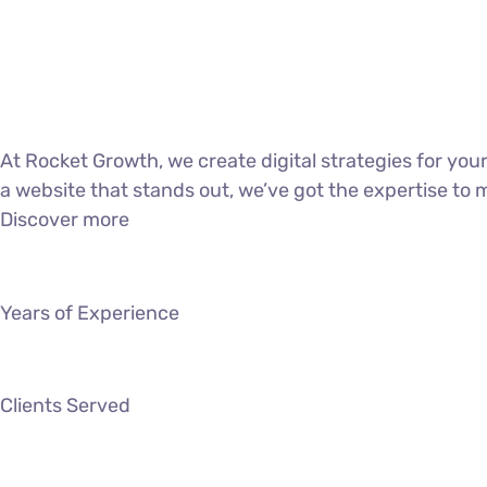
At Rocket Growth, we create digital strategies for yo
a website that stands out, we’ve got the expertise to 
Discover more
Years of Experience
Clients Served