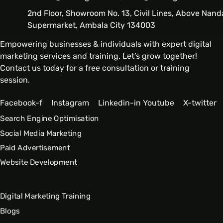
2nd Floor, Showroom No. 13, Civil Lines, Above Nand
Supermarket, Ambala City 134003
Empowering businesses & individuals with expert digital
marketing services and training. Let’s grow together!
Contact us today for a free consultation or training
session.
Facebook-f
Instagram
Linkedin-in
Youtube
X-twitter
Search Engine Optimisation
Social Media Marketing
Paid Advertisement
Website Development
Digital Marketing Training
Blogs