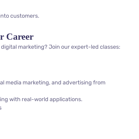
 into customers.
r Career
digital marketing? Join our expert-led classes:
ial media marketing, and advertising from
ng with real-world applications.
s