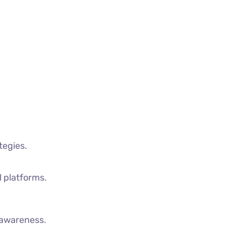
tegies.
l platforms.
d awareness.