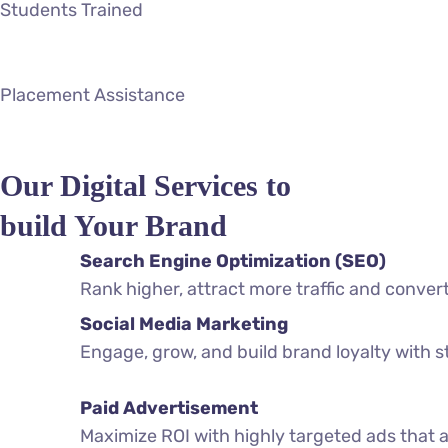
Students Trained
Placement Assistance
Our Digital Services to
build Your Brand
Search Engine Optimization (SEO)
Rank higher, attract more traffic and conver
Social Media Marketing
Engage, grow, and build brand loyalty with 
Paid Advertisement
Maximize ROI with highly targeted ads that a