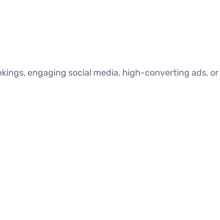
nkings, engaging social media, high-converting ads, or