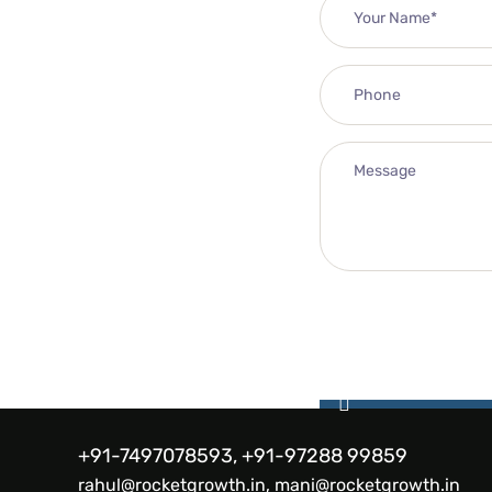
+91-7497078593, +91-97288 99859
rahul@rocketgrowth.in, mani@rocketgrowth.in