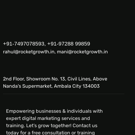
+91-7497078593, +91-97288 99859
rahul@rocketgrowth.in, mani@rocketgrowth.in
2nd Floor, Showroom No. 13, Civil Lines, Above
Nanda's Supermarket, Ambala City 134003
Empowering businesses & individuals with
expert digital marketing services and
training. Let’s grow together! Contact us
today for a free consultation or training