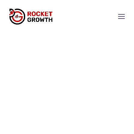
Elevate Your Brand with
Strategic Marketing
We combine creativity and data to develop
strategies that drive business growth.