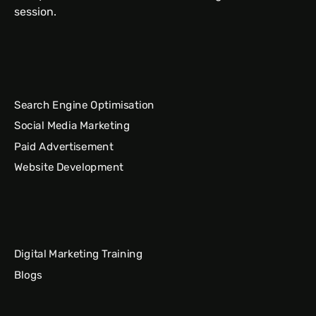
session.
Search Engine Optimisation
Social Media Marketing
Paid Advertisement
Website Development
Digital Marketing Training
Blogs