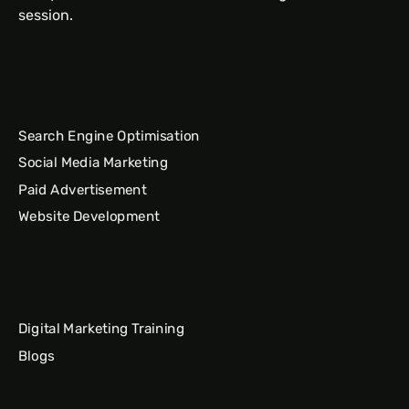
session.
Search Engine Optimisation
Social Media Marketing
Paid Advertisement
Website Development
Digital Marketing Training
Blogs