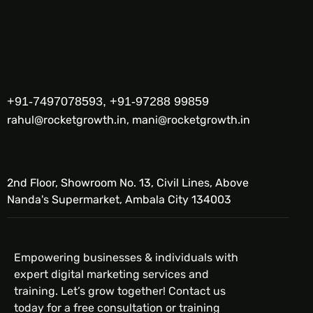
+91-7497078593, +91-97288 99859
rahul@rocketgrowth.in, mani@rocketgrowth.in
2nd Floor, Showroom No. 13, Civil Lines, Above
Nanda's Supermarket, Ambala City 134003
Empowering businesses & individuals with
expert digital marketing services and
training. Let’s grow together! Contact us
today for a free consultation or training