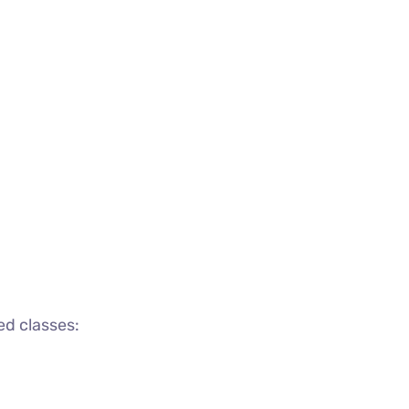
ed classes: