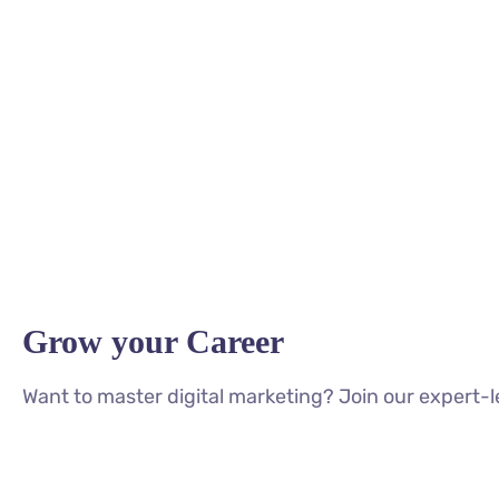
Grow your Career
Want to master digital marketing? Join our expert-l