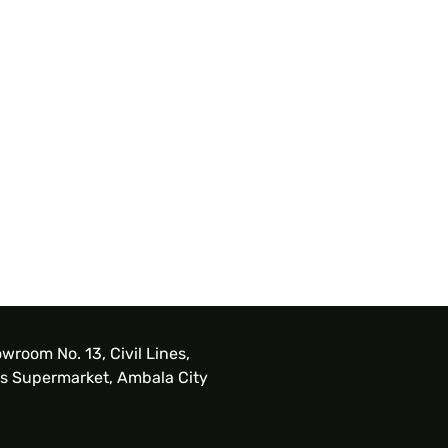
wroom No. 13, Civil Lines,
s Supermarket, Ambala City