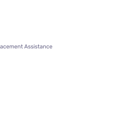
lacement Assistance