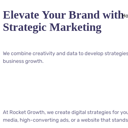
Elevate Your Brand with
H
Strategic Marketing
We combine creativity and data to develop strategies
business growth.
At Rocket Growth, we create digital strategies for y
media, high-converting ads, or a website that stands