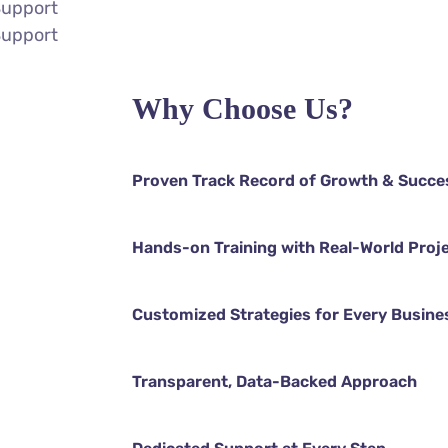
Support
Support
Why Choose Us?
Proven Track Record of Growth & Succe
Hands-on Training with Real-World Proj
Customized Strategies for Every Busine
Transparent, Data-Backed Approach