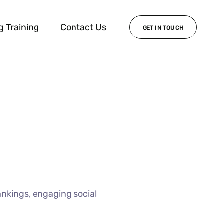
g Training
Contact Us
GET IN TOUCH
ankings, engaging social