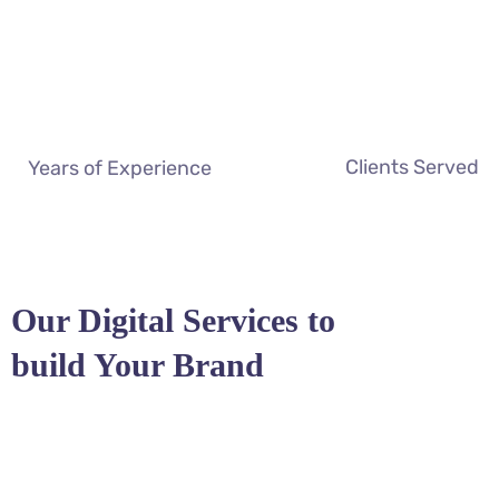
Clients Served
Years of Experience
Our Digital Services to
build Your Brand