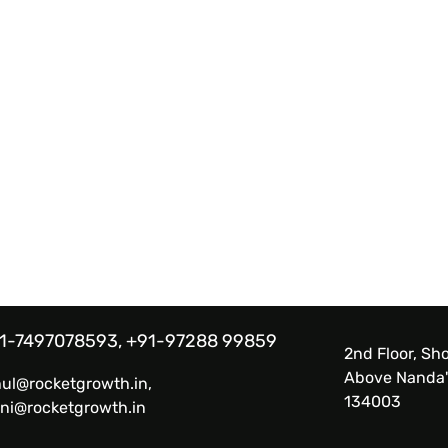
1-7497078593, +91-97288 99859
2nd Floor, Sho
Above Nanda'
hul@rocketgrowth.in,
134003
ni@rocketgrowth.in