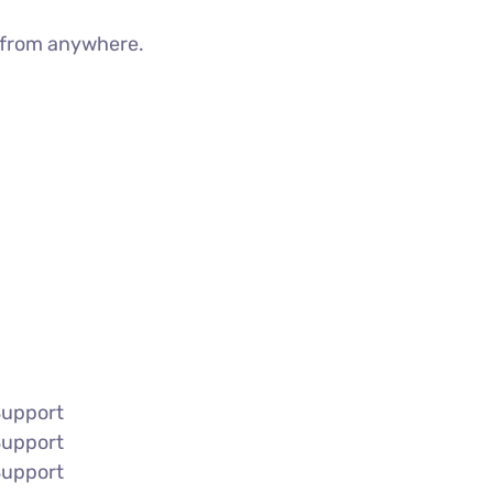
g from anywhere.
Support
Support
Support