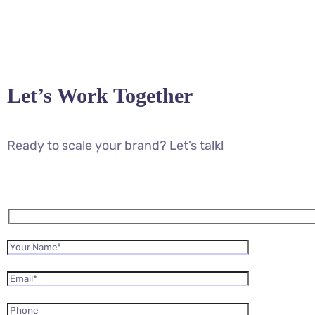
Let’s Work Together
Ready to scale your brand? Let’s talk!