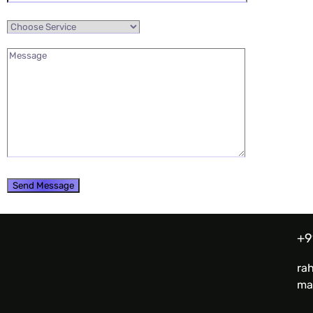
+9
ra
ma