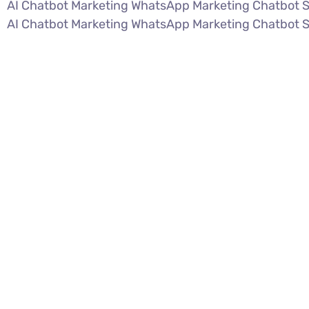
AI Chatbot Marketing WhatsApp Marketing Chatbot 
AI Chatbot Marketing WhatsApp Marketing Chatbot 