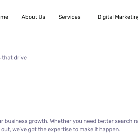
ome
About Us
Services
Digital Marketin
 that drive
our business growth. Whether you need better search r
 out, we’ve got the expertise to make it happen.
DISCOVER MORE