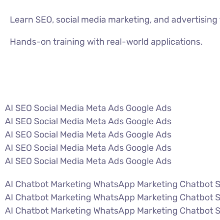
Learn SEO, social media marketing, and advertisin
Hands-on training with real-world applications.
VIEW ALL COURSES
AI SEO Social Media Meta Ads Google Ads
AI SEO Social Media Meta Ads Google Ads
AI SEO Social Media Meta Ads Google Ads
AI SEO Social Media Meta Ads Google Ads
AI SEO Social Media Meta Ads Google Ads
AI Chatbot Marketing WhatsApp Marketing Chatbot 
AI Chatbot Marketing WhatsApp Marketing Chatbot 
AI Chatbot Marketing WhatsApp Marketing Chatbot 