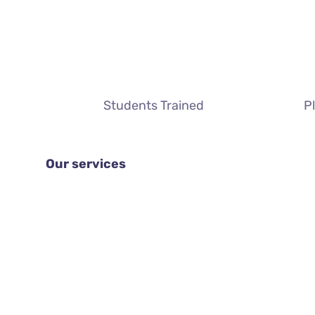
Students Trained
P
Our services