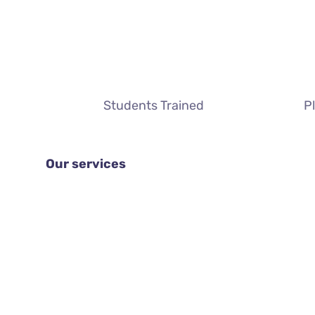
Students Trained
P
Our services