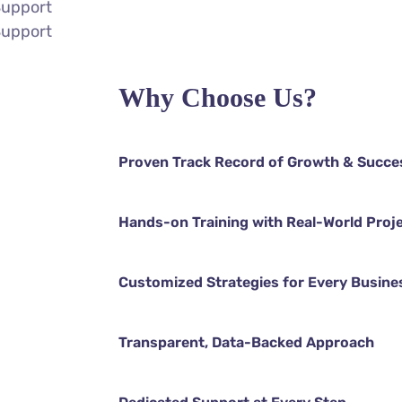
Support
Support
Why Choose Us?
Proven Track Record of Growth & Succe
Hands-on Training with Real-World Proj
Customized Strategies for Every Busine
Transparent, Data-Backed Approach