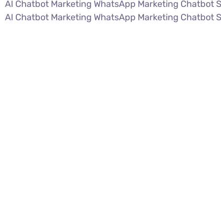
AI Chatbot Marketing WhatsApp Marketing Chatbot 
AI Chatbot Marketing WhatsApp Marketing Chatbot 