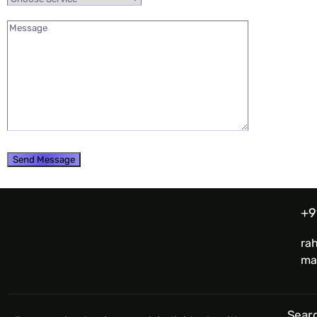
+9
ra
ma
Searc