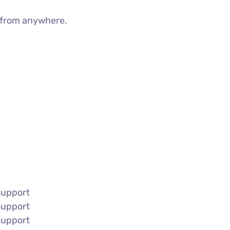
g from anywhere.
Support
Support
Support