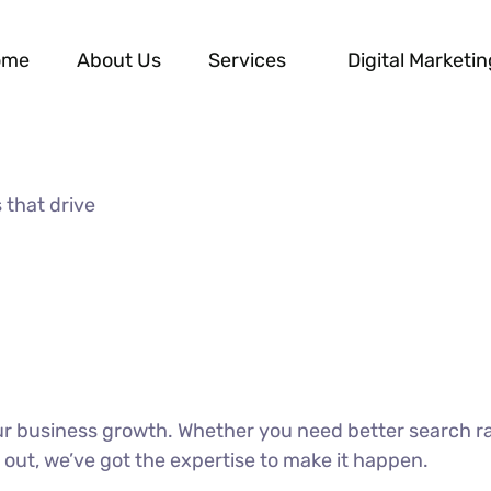
ome
About Us
Services
Digital Marketin
 that drive
our business growth. Whether you need better search r
 out, we’ve got the expertise to make it happen.
DISCOVER MORE