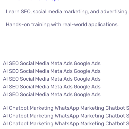
Learn SEO, social media marketing, and advertisin
Hands-on training with real-world applications.
VIEW ALL COURSES
AI SEO Social Media Meta Ads Google Ads
AI SEO Social Media Meta Ads Google Ads
AI SEO Social Media Meta Ads Google Ads
AI SEO Social Media Meta Ads Google Ads
AI SEO Social Media Meta Ads Google Ads
AI Chatbot Marketing WhatsApp Marketing Chatbot 
AI Chatbot Marketing WhatsApp Marketing Chatbot 
AI Chatbot Marketing WhatsApp Marketing Chatbot 