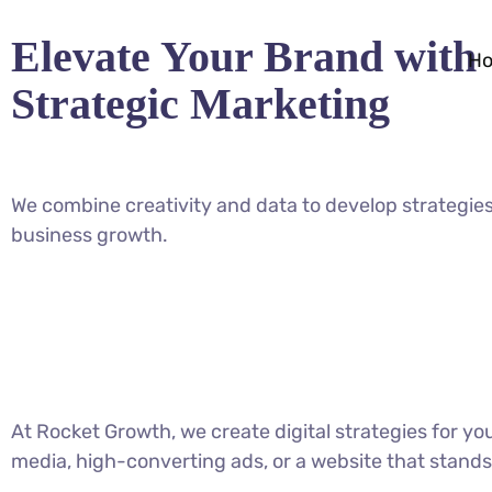
Elevate Your Brand with
H
Strategic Marketing
We combine creativity and data to develop strategies
business growth.
At Rocket Growth, we create digital strategies for y
media, high-converting ads, or a website that stands