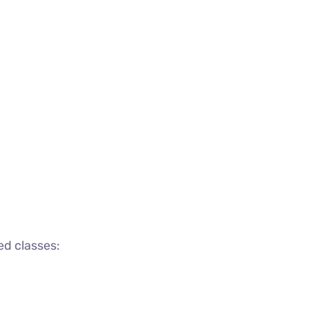
ed classes: