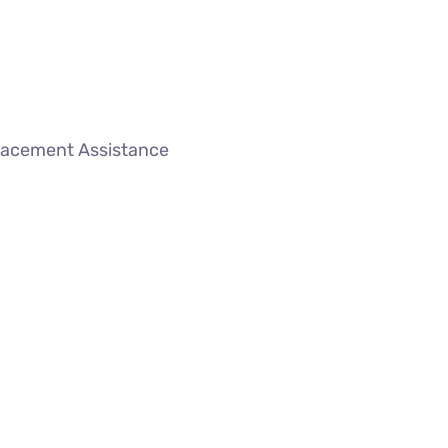
lacement Assistance