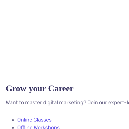
Grow your Career
Want to master digital marketing? Join our expert-l
Online Classes
Offline Workshops