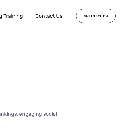
g Training
Contact Us
GET IN TOUCH
ankings, engaging social