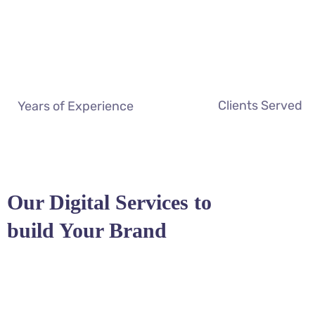
Clients Served
Years of Experience
Our Digital Services to
build Your Brand