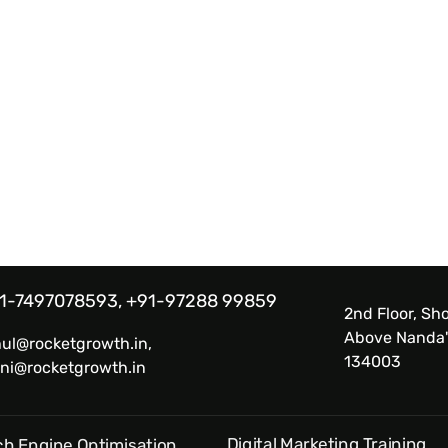
1-7497078593, +91-97288 99859
2nd Floor, Sho
Above Nanda'
hul@rocketgrowth.in,
134003
ni@rocketgrowth.in
Digital Marketing Training
h Engine Optimisation