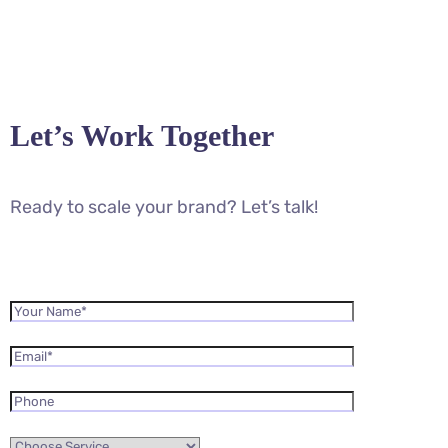
Let’s Work Together
Ready to scale your brand? Let’s talk!