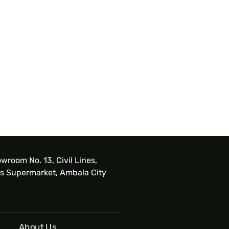
wroom No. 13, Civil Lines,
s Supermarket, Ambala City
About Us