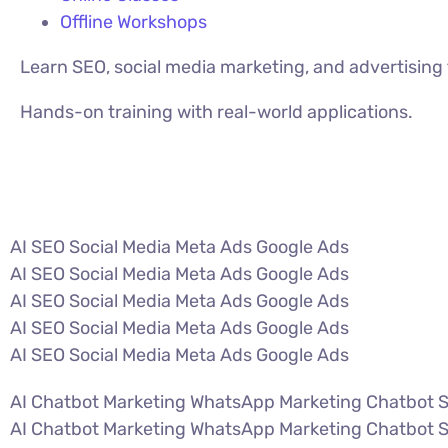
Offline Workshops
Learn SEO, social media marketing, and advertisin
Hands-on training with real-world applications.
VIEW ALL COURSES
AI SEO Social Media Meta Ads Google Ads
AI SEO Social Media Meta Ads Google Ads
AI SEO Social Media Meta Ads Google Ads
AI SEO Social Media Meta Ads Google Ads
AI SEO Social Media Meta Ads Google Ads
AI Chatbot Marketing WhatsApp Marketing Chatbot 
AI Chatbot Marketing WhatsApp Marketing Chatbot 