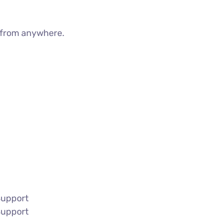
g from anywhere.
Support
Support