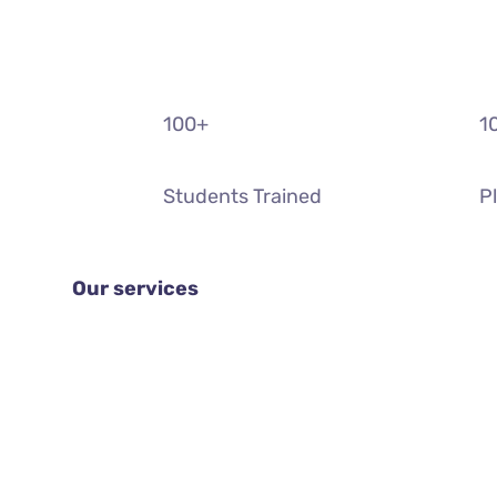
100
+
1
Students Trained
P
Our services