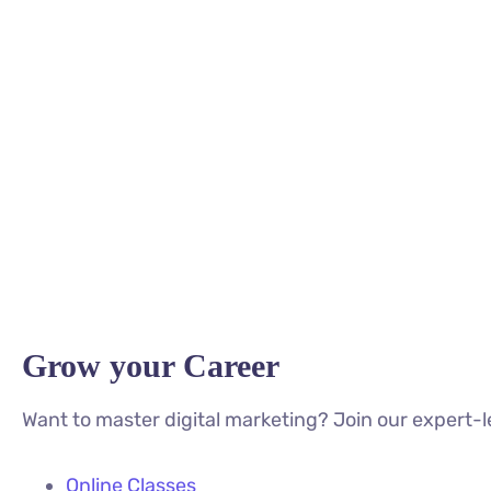
Grow your Career
Want to master digital marketing? Join our expert-l
Online Classes