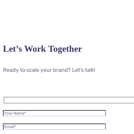
Let’s Work Together
Ready to scale your brand? Let’s talk!