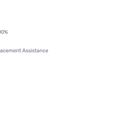
00
%
lacement Assistance