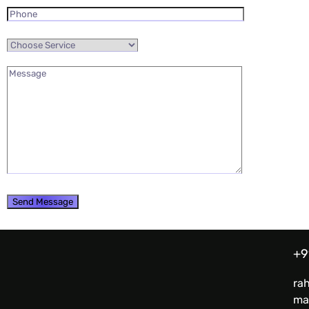
+9
ra
ma