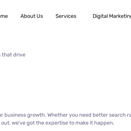
ome
About Us
Services
Digital Marketin
 that drive
our business growth. Whether you need better search r
 out, we’ve got the expertise to make it happen.
DISCOVER MORE