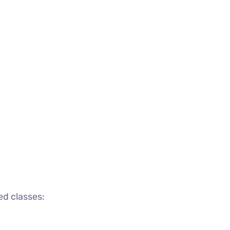
ed classes: