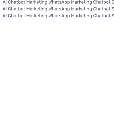
AI Chatbot Marketing WhatsApp Marketing Chatbot 
AI Chatbot Marketing WhatsApp Marketing Chatbot 
AI Chatbot Marketing WhatsApp Marketing Chatbot 