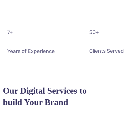
50
+
7
+
Clients Served
Years of Experience
Our Digital Services to
build Your Brand