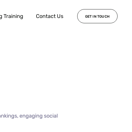
g Training
Contact Us
GET IN TOUCH
ankings, engaging social