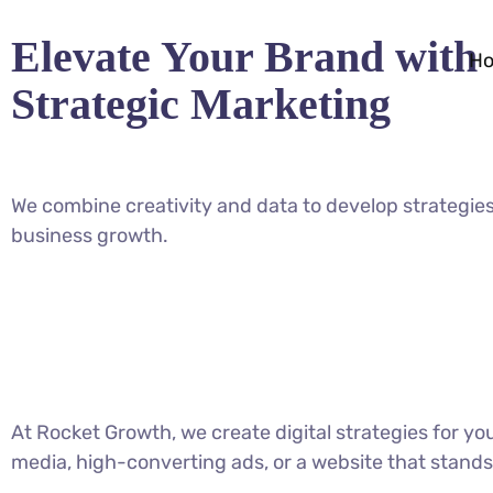
Elevate Your Brand with
H
Strategic Marketing
We combine creativity and data to develop strategies
business growth.
At Rocket Growth, we create digital strategies for y
media, high-converting ads, or a website that stands