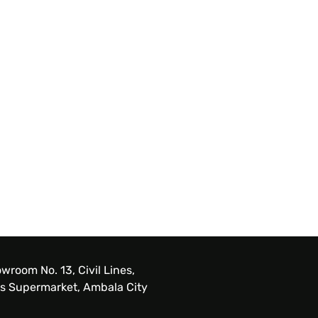
wroom No. 13, Civil Lines,
s Supermarket, Ambala City