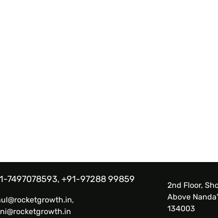
1-7497078593, +91-97288 99859
2nd Floor, Sho
Above Nanda'
hul@rocketgrowth.in,
134003
ni@rocketgrowth.in