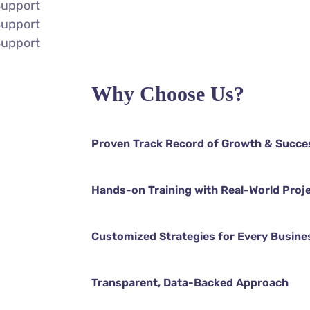
Support
Support
Support
Why Choose Us?
Proven Track Record of Growth & Succe
Hands-on Training with Real-World Proj
Customized Strategies for Every Busine
Transparent, Data-Backed Approach