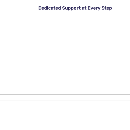
Dedicated Support at Every Step
DISCOVER MORE