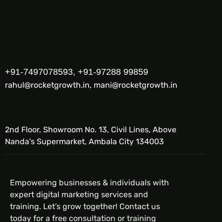
+91-7497078593, +91-97288 99859
rahul@rocketgrowth.in, mani@rocketgrowth.in
2nd Floor, Showroom No. 13, Civil Lines, Above
Nanda's Supermarket, Ambala City 134003
Empowering businesses & individuals with
expert digital marketing services and
training. Let’s grow together! Contact us
today for a free consultation or training