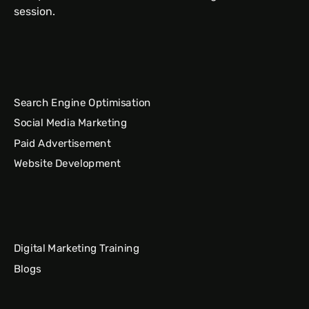
session.
Search Engine Optimisation
Social Media Marketing
Paid Advertisement
Website Development
Digital Marketing Training
Blogs