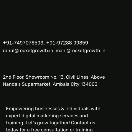
+91-7497078593, +91-97288 99859
rahul@rocketgrowth.in, mani@rocketgrowth.in
2nd Floor, Showroom No. 13, Civil Lines, Above
Nanda's Supermarket, Ambala City 134003
Empowering businesses & individuals with
expert digital marketing services and
training. Let’s grow together! Contact us
today for a free consultation or training