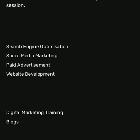
session.
Search Engine Optimisation
Social Media Marketing
Paid Advertisement
Website Development
Digital Marketing Training
Blogs