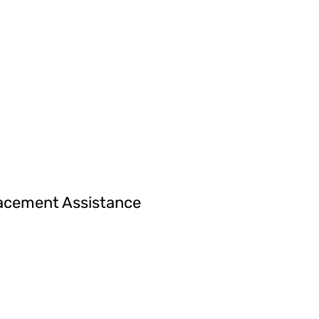
acement Assistance