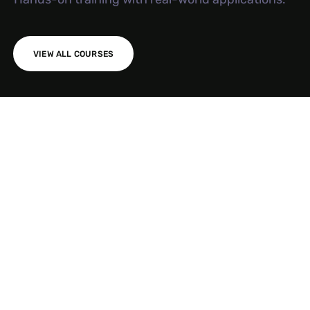
VIEW ALL COURSES
AI SEO S
Meta Ad