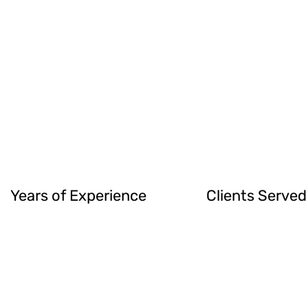
Years of Experience
Clients Served