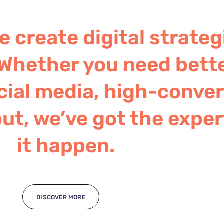
 create digital strateg
Whether you need bett
ial media, high-convert
ut, we’ve got the exper
it happen.
DISCOVER MORE