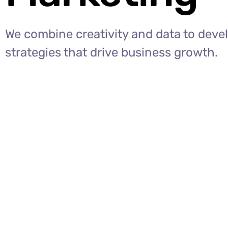
We combine creativity and data to deve
strategies that drive business growth.