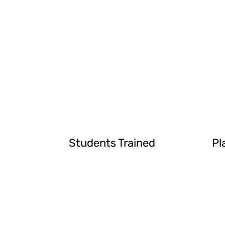
Students Trained
Pl