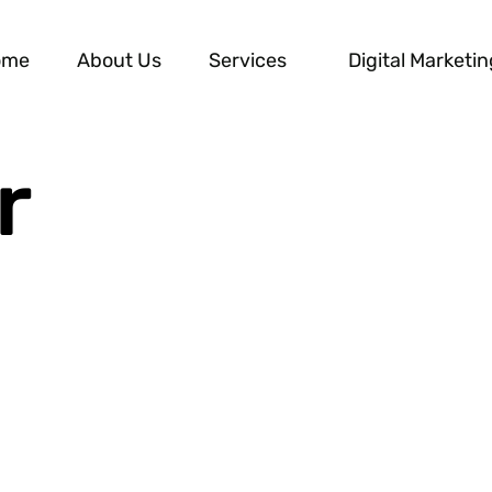
ome
About Us
Services
Digital Marketin
r