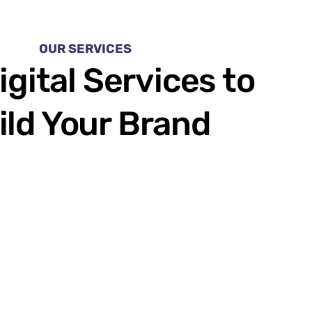
OUR SERVICES
igital Services to
ild Your Brand