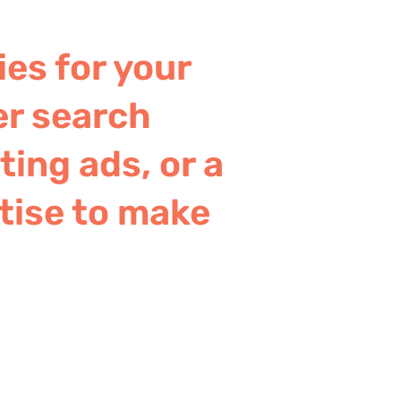
ies for your
er search
ing ads, or a
tise to make