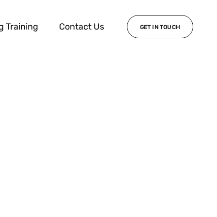
g Training
Contact Us
GET IN TOUCH