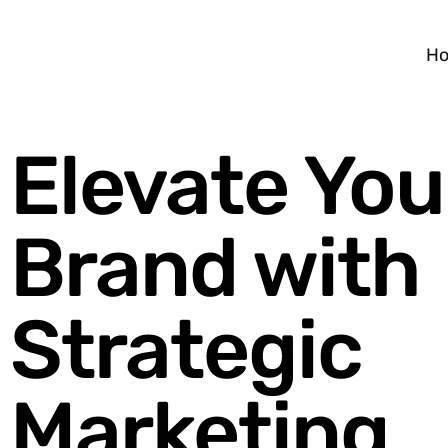
H
Elevate You
Brand with
Strategic
Marketing