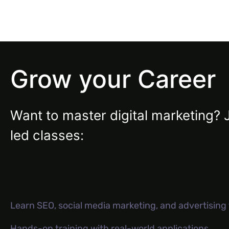
Grow your Career
Want to master digital marketing? 
led classes:
Learn SEO, social media marketing, and advertisin
Hands-on training with real-world applications.