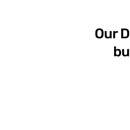
Our D
bu