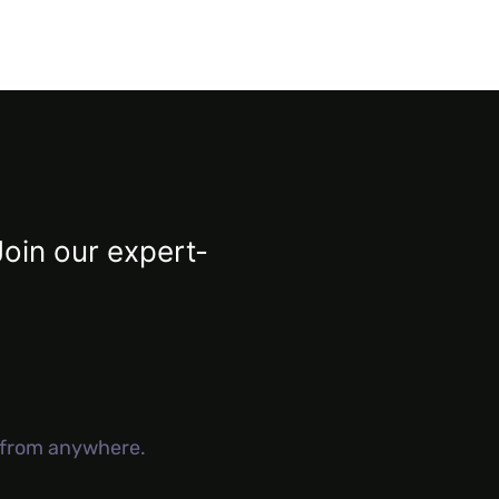
Join our expert-
g from anywhere.