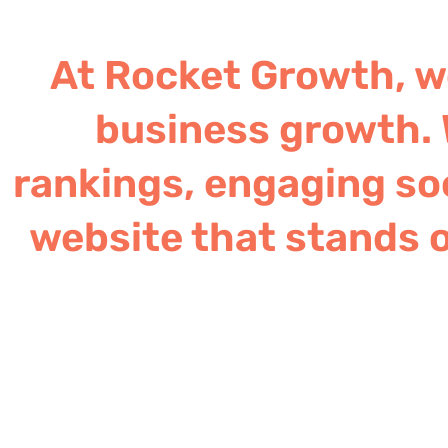
At Rocket Growth, we
business growth. 
rankings, engaging soc
website that stands o