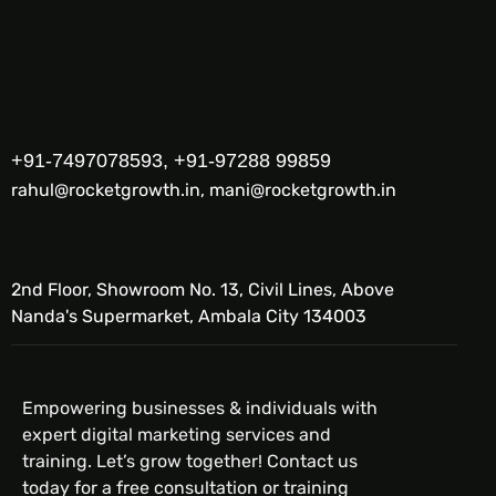
+91-7497078593, +91-97288 99859
rahul@rocketgrowth.in, mani@rocketgrowth.in
2nd Floor, Showroom No. 13, Civil Lines, Above
Nanda's Supermarket, Ambala City 134003
Empowering businesses & individuals with
expert digital marketing services and
training. Let’s grow together! Contact us
today for a free consultation or training