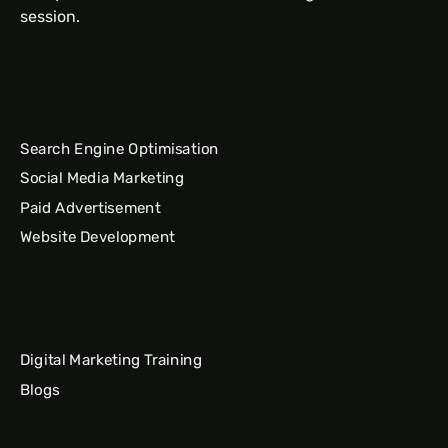
session.
Search Engine Optimisation
Social Media Marketing
Paid Advertisement
Website Development
Digital Marketing Training
Blogs