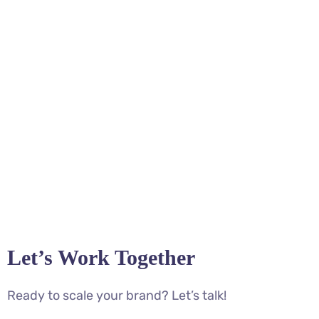
Let’s Work Together
Ready to scale your brand? Let’s talk!