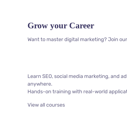
Grow your Career
Want to master digital marketing? Join our
Learn SEO, social media marketing, and ad
anywhere.
Hands-on training with real-world applica
View all courses