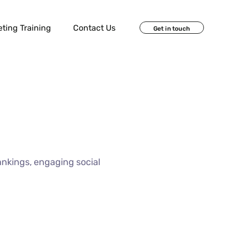
eting Training
Contact Us
Get in touch
ankings, engaging social