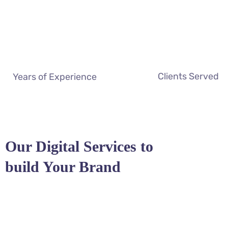
Clients Served
Years of Experience
Our Digital Services to
build Your Brand