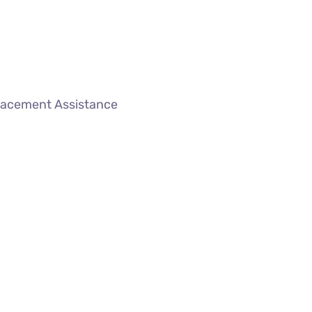
lacement Assistance