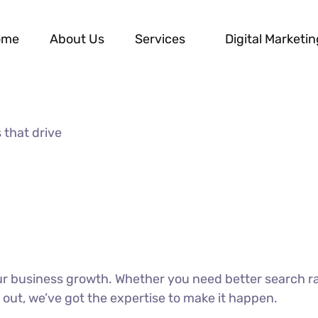
ome
About Us
Services
Digital Marketin
 that drive
our business growth. Whether you need better search r
 out, we’ve got the expertise to make it happen.
DISCOVER MORE