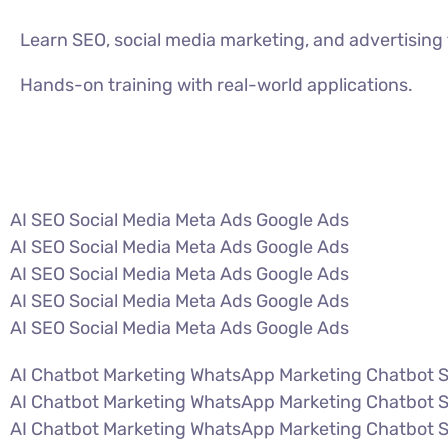
Learn SEO, social media marketing, and advertisin
Hands-on training with real-world applications.
VIEW ALL COURSES
AI SEO Social Media Meta Ads Google Ads
AI SEO Social Media Meta Ads Google Ads
AI SEO Social Media Meta Ads Google Ads
AI SEO Social Media Meta Ads Google Ads
AI SEO Social Media Meta Ads Google Ads
AI Chatbot Marketing WhatsApp Marketing Chatbot 
AI Chatbot Marketing WhatsApp Marketing Chatbot 
AI Chatbot Marketing WhatsApp Marketing Chatbot 