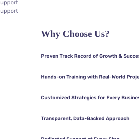
Support
Support
Why Choose Us?
Proven Track Record of Growth & Succe
Hands-on Training with Real-World Proj
Customized Strategies for Every Busine
Transparent, Data-Backed Approach