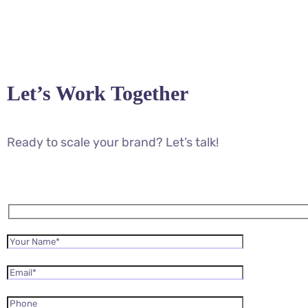
Let’s Work Together
Ready to scale your brand? Let’s talk!