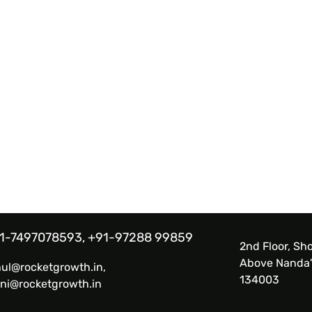
1-7497078593, +91-97288 99859
2nd Floor, Sho
Above Nanda'
hul@rocketgrowth.in,
134003
ni@rocketgrowth.in