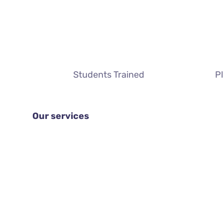
Students Trained
P
Our services