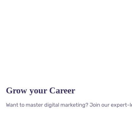
Grow your Career
Want to master digital marketing? Join our expert-l