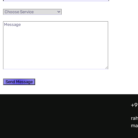
+9
ra
ma