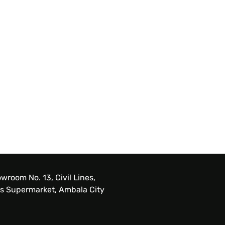
wroom No. 13, Civil Lines,
s Supermarket, Ambala City