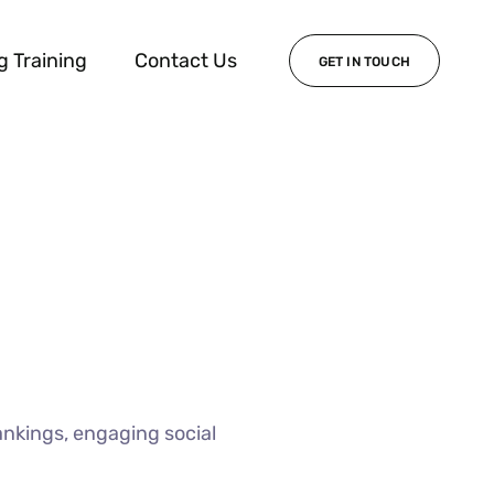
g Training
Contact Us
GET IN TOUCH
ankings, engaging social