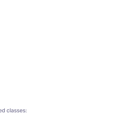
ed classes: