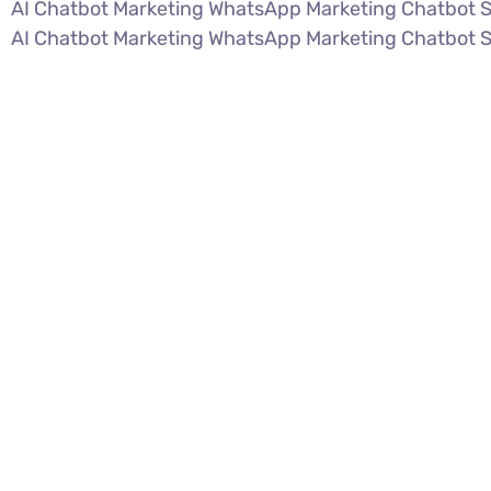
AI Chatbot Marketing WhatsApp Marketing Chatbot 
AI Chatbot Marketing WhatsApp Marketing Chatbot 