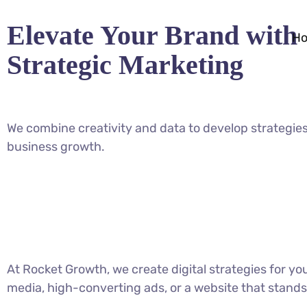
Elevate Your Brand with
H
Strategic Marketing
We combine creativity and data to develop strategies
business growth.
At Rocket Growth, we create digital strategies for y
media, high-converting ads, or a website that stands