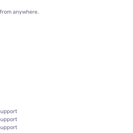
g from anywhere.
Support
Support
Support