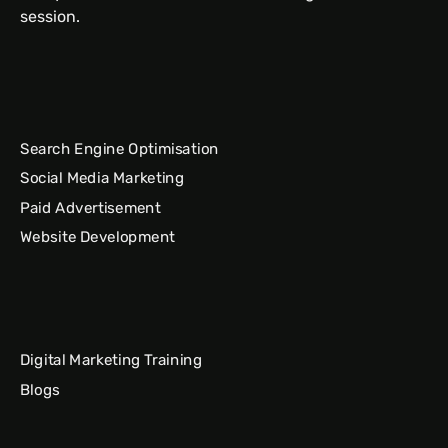
session.
Search Engine Optimisation
Social Media Marketing
Paid Advertisement
Website Development
Digital Marketing Training
Blogs