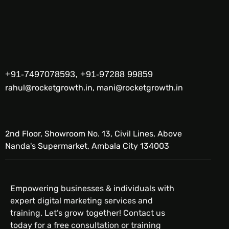
+91-7497078593, +91-97288 99859
rahul@rocketgrowth.in, mani@rocketgrowth.in
2nd Floor, Showroom No. 13, Civil Lines, Above
Nanda's Supermarket, Ambala City 134003
Empowering businesses & individuals with
expert digital marketing services and
training. Let’s grow together! Contact us
today for a free consultation or training