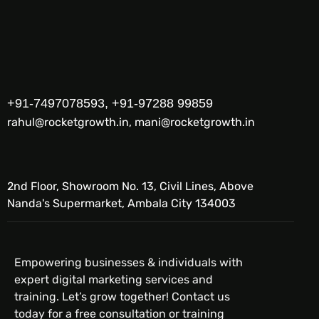
+91-7497078593, +91-97288 99859
rahul@rocketgrowth.in, mani@rocketgrowth.in
2nd Floor, Showroom No. 13, Civil Lines, Above
Nanda's Supermarket, Ambala City 134003
Empowering businesses & individuals with
expert digital marketing services and
training. Let’s grow together! Contact us
today for a free consultation or training