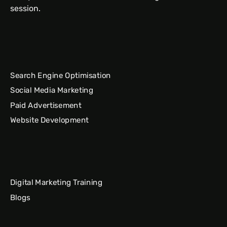
session.
Search Engine Optimisation
Social Media Marketing
Paid Advertisement
Website Development
Digital Marketing Training
Blogs