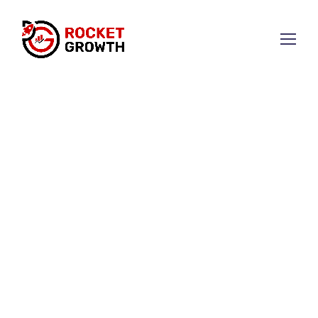
Elevate Your Brand with
Strategic Marketing
We combine creativity and data to develop
strategies that drive business growth.