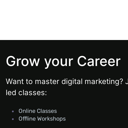
Grow your Career
Want to master digital marketing? 
led classes:
Online Classes
Offline Workshops