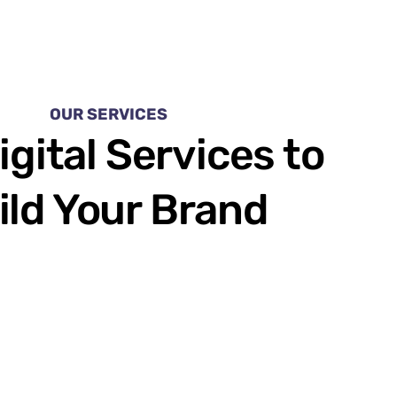
OUR SERVICES
igital Services to
ild Your Brand