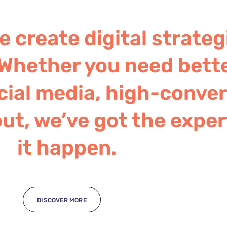
 create digital strateg
Whether you need bett
ial media, high-convert
ut, we’ve got the exper
it happen.
DISCOVER MORE