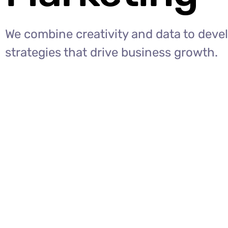
We combine creativity and data to deve
strategies that drive business growth.