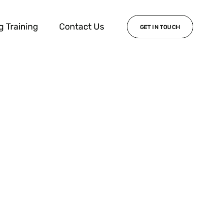
g Training
Contact Us
GET IN TOUCH