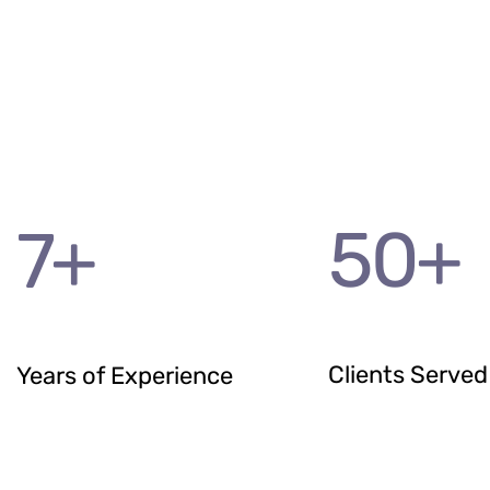
50
+
7
+
Clients Served
Years of Experience