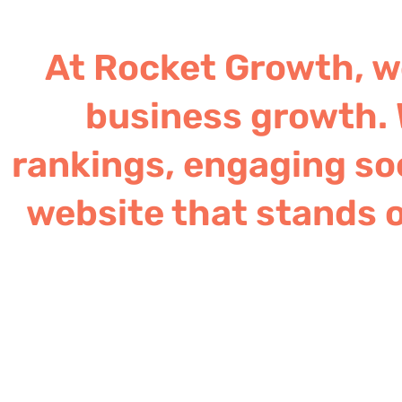
At Rocket Growth, we
business growth. 
rankings, engaging soc
website that stands o