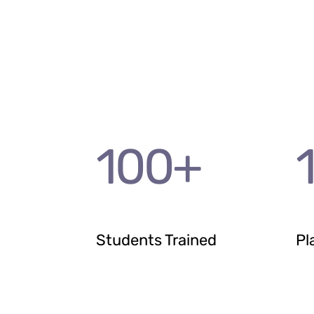
100
+
Students Trained
Pl