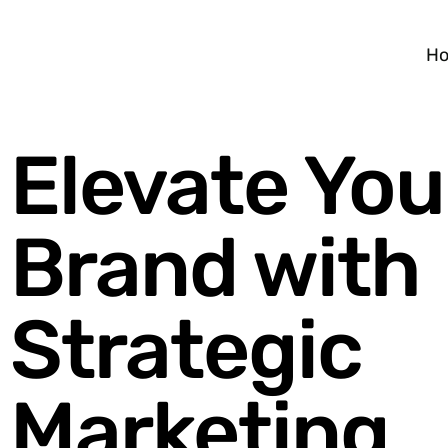
H
Elevate You
Brand with
Strategic
Marketing