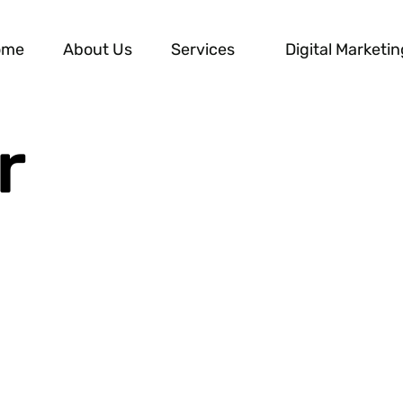
ome
About Us
Services
Digital Marketin
r