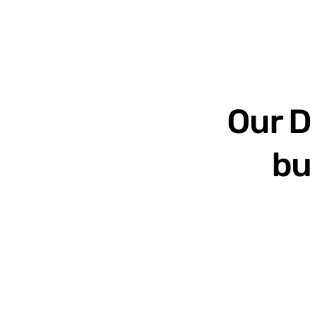
Our D
bu