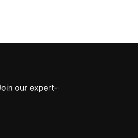
Join our expert-