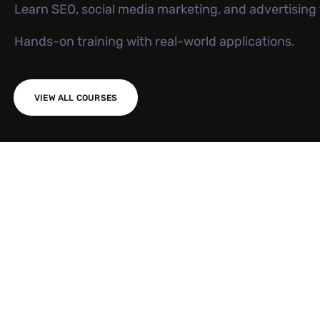
Learn SEO, social media marketing, and advertisin
Hands-on training with real-world applications.
VIEW ALL COURSES
AI SEO S
Meta Ad