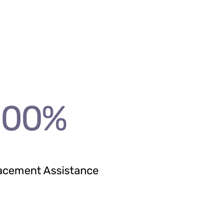
100
%
acement Assistance