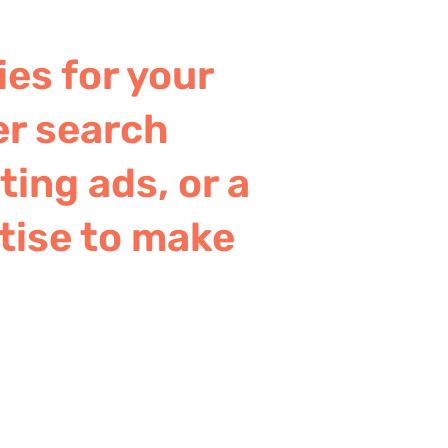
ies for your
er search
ing ads, or a
tise to make