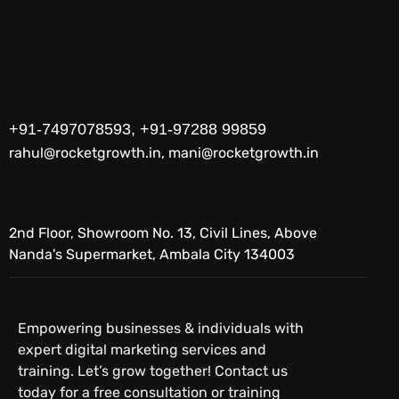
+91-7497078593, +91-97288 99859
rahul@rocketgrowth.in, mani@rocketgrowth.in
2nd Floor, Showroom No. 13, Civil Lines, Above
Nanda's Supermarket, Ambala City 134003
Empowering businesses & individuals with
expert digital marketing services and
training. Let’s grow together! Contact us
today for a free consultation or training