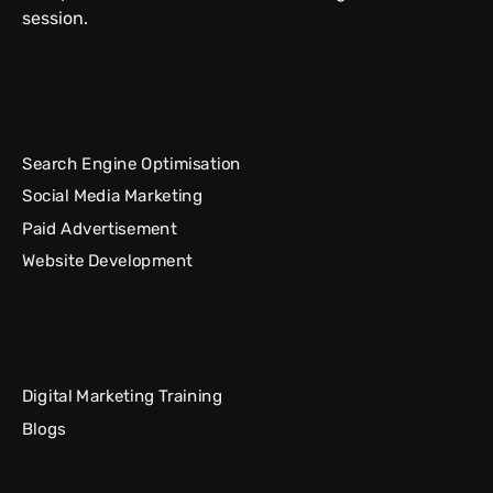
session.
Search Engine Optimisation
Social Media Marketing
Paid Advertisement
Website Development
Digital Marketing Training
Blogs