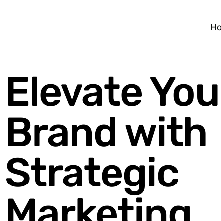
H
Elevate You
Brand with
Strategic
Marketing