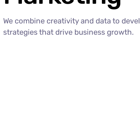
We combine creativity and data to deve
strategies that drive business growth.