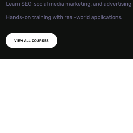
Learn SEO, social media marketing, and advertisin
Hands-on training with real-world applications.
VIEW ALL COURSES
AI SEO S
Meta Ad