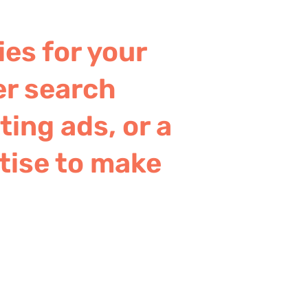
ies for your
er search
ing ads, or a
tise to make