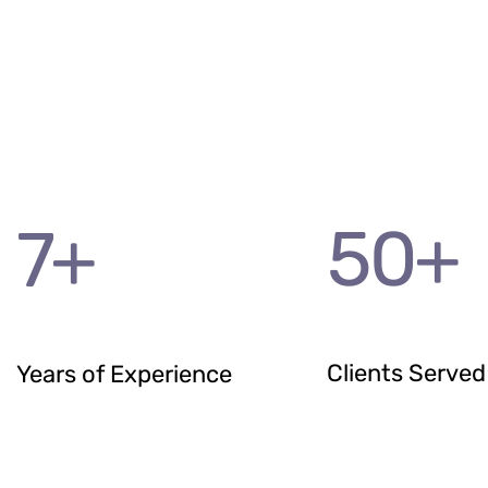
50
+
7
+
Clients Served
Years of Experience