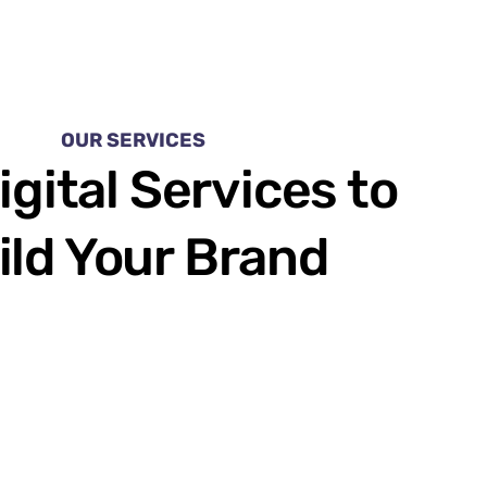
OUR SERVICES
igital Services to
ild Your Brand