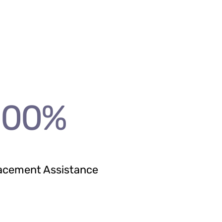
100
%
acement Assistance