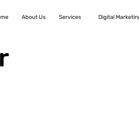
ome
About Us
Services
Digital Marketin
r