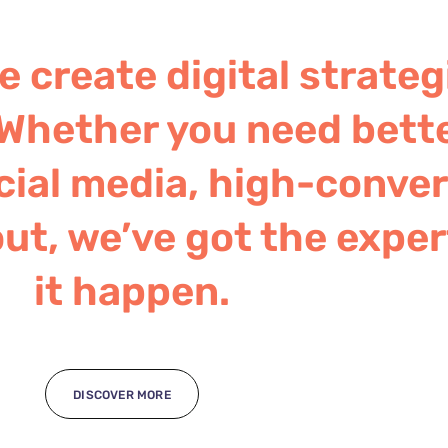
 create digital strateg
Whether you need bett
ial media, high-convert
ut, we’ve got the exper
it happen.
DISCOVER MORE