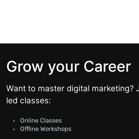
Grow your Career
Want to master digital marketing? 
led classes:
Online Classes
Offline Workshops