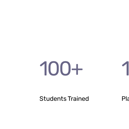
100
+
Students Trained
Pl