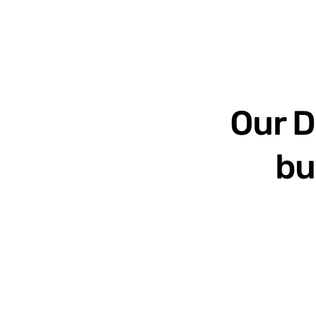
Our D
bu