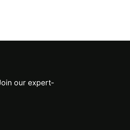
Join our expert-