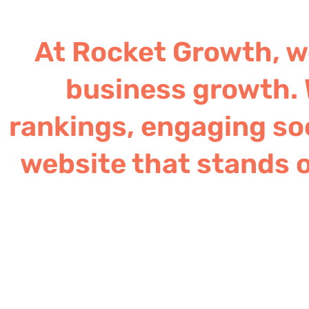
At Rocket Growth, we
business growth. 
rankings, engaging soc
website that stands o