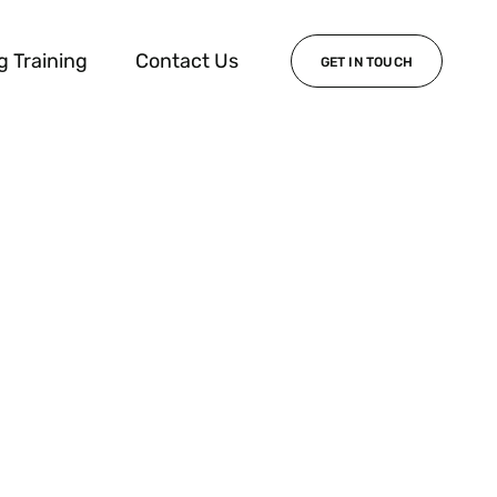
g Training
Contact Us
GET IN TOUCH