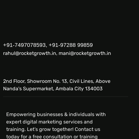
+91-7497078593, +91-97288 99859
rahul@rocketgrowth.in, mani@rocketgrowth.in
2nd Floor, Showroom No. 13, Civil Lines, Above
Nanda's Supermarket, Ambala City 134003
Empowering businesses & individuals with
expert digital marketing services and
training. Let’s grow together! Contact us
today for a free consultation or training