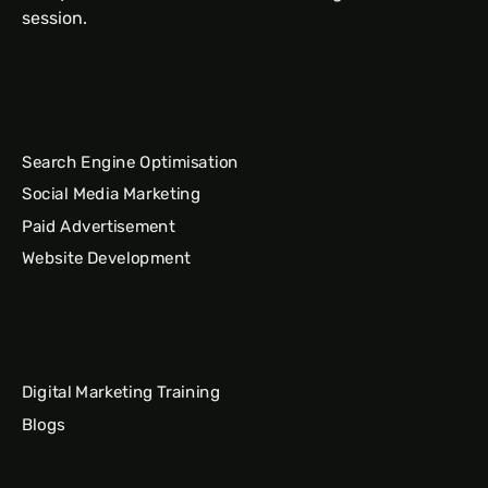
session.
Search Engine Optimisation
Social Media Marketing
Paid Advertisement
Website Development
Digital Marketing Training
Blogs