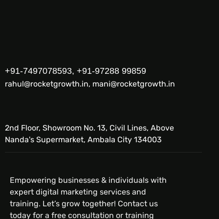
+91-7497078593, +91-97288 99859
rahul@rocketgrowth.in, mani@rocketgrowth.in
2nd Floor, Showroom No. 13, Civil Lines, Above
Nanda's Supermarket, Ambala City 134003
Empowering businesses & individuals with
expert digital marketing services and
training. Let’s grow together! Contact us
today for a free consultation or training