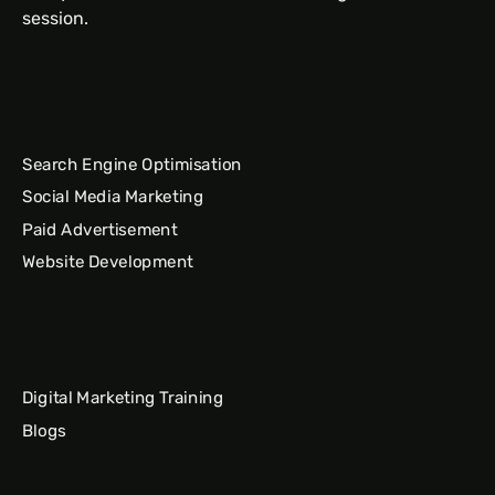
session.
Search Engine Optimisation
Social Media Marketing
Paid Advertisement
Website Development
Digital Marketing Training
Blogs