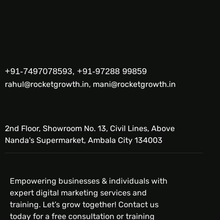
+91-7497078593, +91-97288 99859
rahul@rocketgrowth.in, mani@rocketgrowth.in
2nd Floor, Showroom No. 13, Civil Lines, Above
Nanda's Supermarket, Ambala City 134003
Empowering businesses & individuals with
expert digital marketing services and
training. Let’s grow together! Contact us
today for a free consultation or training