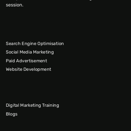
session.
Search Engine Optimisation
Social Media Marketing
Paid Advertisement
Website Development
Digital Marketing Training
Blogs