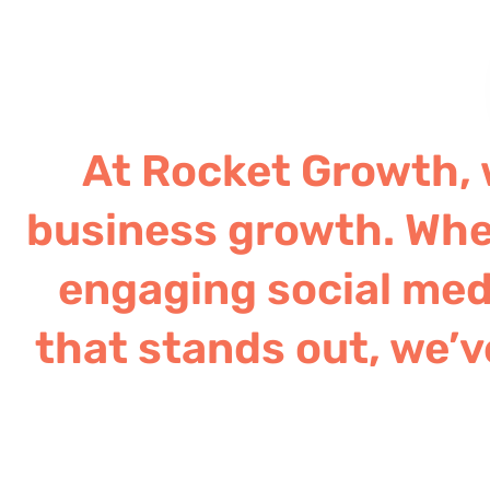
At Rocket Growth, w
business growth. Whe
engaging social medi
that stands out, we’v