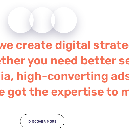
e create digital strate
ther you need better s
a, high-converting ads
e got the expertise to 
DISCOVER MORE