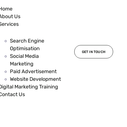
Home
About Us
Services
Search Engine
Optimisation
GET IN TOUCH
Social Media
Marketing
Paid Advertisement
Website Development
Digital Marketing Training
Contact Us