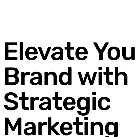
Elevate You
Brand with
Strategic
Marketing