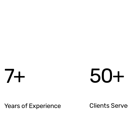
50
+
7
+
Clients Serv
Years of Experience