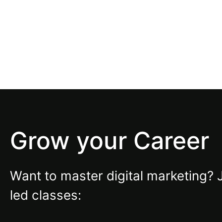
Grow your Career
Want to master digital marketing? 
led classes: