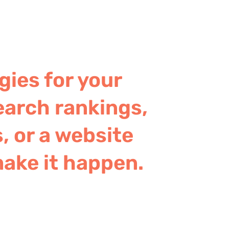
gies for your
earch rankings,
, or a website
make it happen.