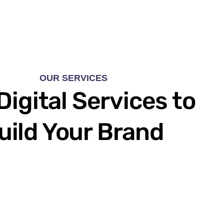
OUR SERVICES
Digital Services to
uild Your Brand