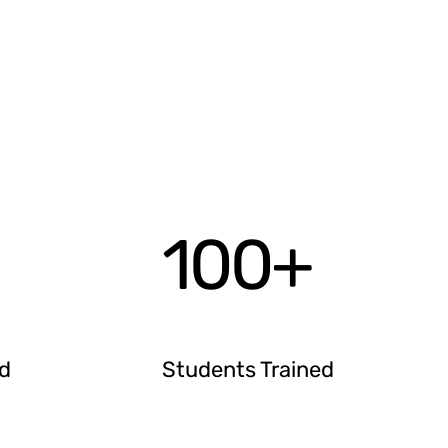
100
+
ed
Students Trained