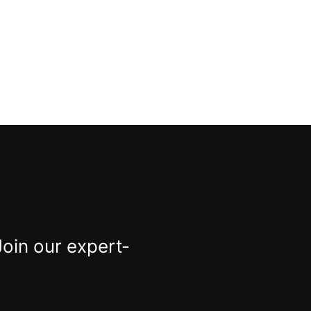
Join our expert-