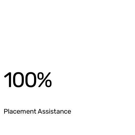
100
%
Placement Assistance