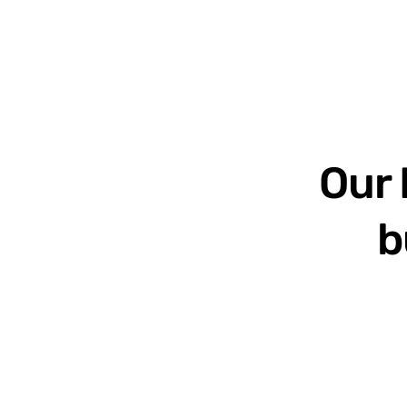
Our 
b