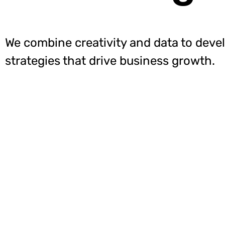
We combine creativity and data to deve
strategies that drive business growth.