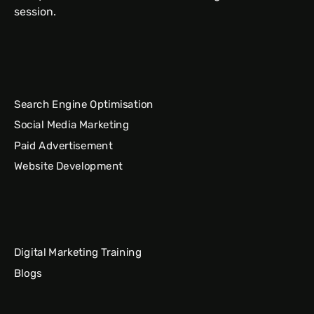
session.
Search Engine Optimisation
Social Media Marketing
Paid Advertisement
Website Development
Digital Marketing Training
Blogs