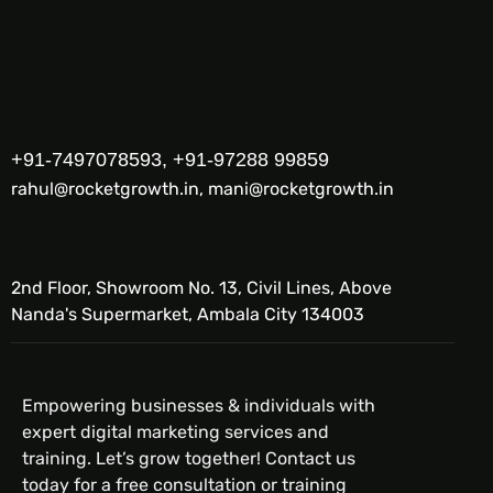
+91-7497078593, +91-97288 99859
rahul@rocketgrowth.in, mani@rocketgrowth.in
2nd Floor, Showroom No. 13, Civil Lines, Above
Nanda's Supermarket, Ambala City 134003
Empowering businesses & individuals with
expert digital marketing services and
training. Let’s grow together! Contact us
today for a free consultation or training