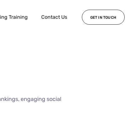
ing Training
Contact Us
GET IN TOUCH
ankings, engaging social