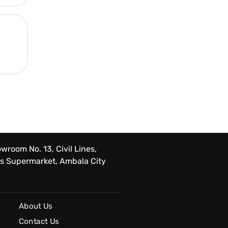
wroom No. 13, Civil Lines,
s Supermarket, Ambala City
About Us
Contact Us