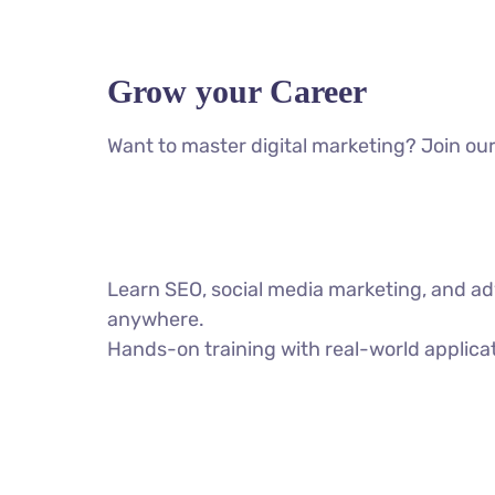
Grow your Career
Want to master digital marketing? Join our
Learn SEO, social media marketing, and ad
anywhere.
Hands-on training with real-world applica
VIEW ALL COURSES
AI SEO Social Media Meta Ads Google Ads