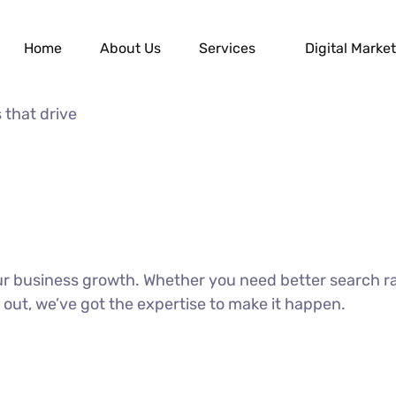
Home
About Us
Services
Digital Market
 that drive
our business growth. Whether you need better search r
 out, we’ve got the expertise to make it happen.
DISCOVER MORE