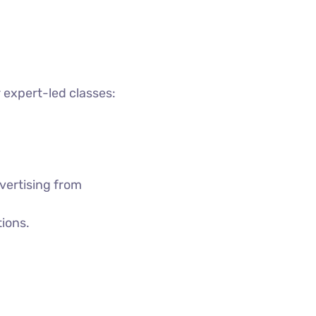
 expert-led classes:
vertising from
tions.