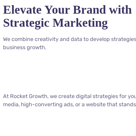
Elevate Your Brand with
Strategic Marketing
We combine creativity and data to develop strategies
business growth.
At Rocket Growth, we create digital strategies for y
media, high-converting ads, or a website that stands