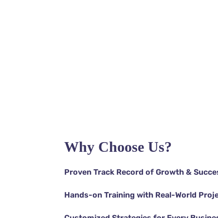
Support
Support
Support
Support
Support
Why Choose Us?
Proven Track Record of Growth & Succe
Hands-on Training with Real-World Proj
Customized Strategies for Every Busine