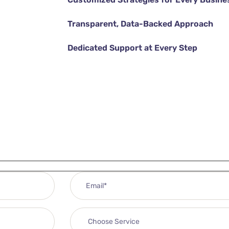
Transparent, Data-Backed Approach
Dedicated Support at Every Step
DISCOVER MORE