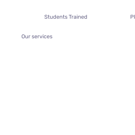
Students Trained
P
Our services