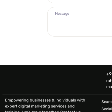
+9
ra
ma
Empowering businesses & individuals with
Searc
expert digital marketing services and
Socia