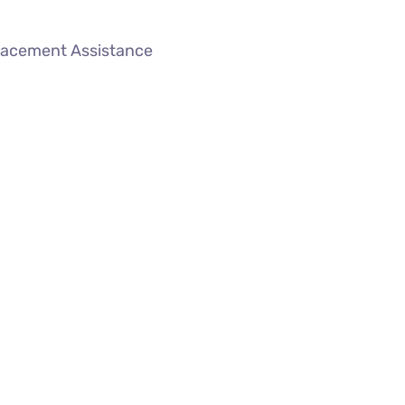
lacement Assistance