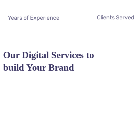
Clients Served
Years of Experience
Our Digital Services to
build Your Brand