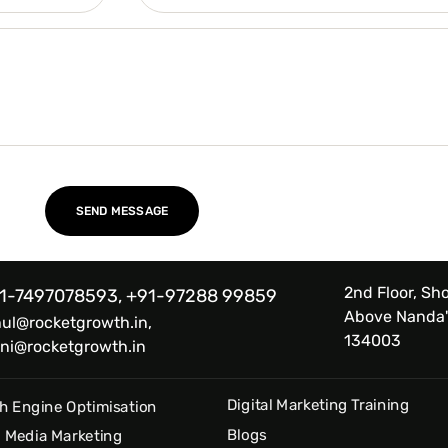
2nd Floor, Sho
1-7497078593, +91-97288 99859
Above Nanda'
hul@rocketgrowth.in,
134003
ni@rocketgrowth.in
Digital Marketing Training
h Engine Optimisation
Blogs
l Media Marketing