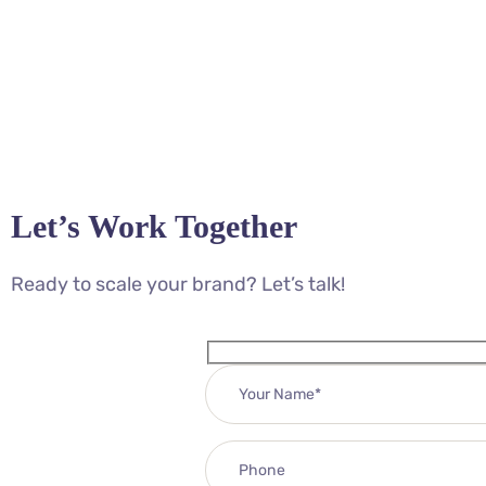
Let’s Work Together
Ready to scale your brand? Let’s talk!