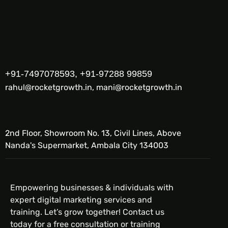
+91-7497078593, +91-97288 99859
rahul@rocketgrowth.in, mani@rocketgrowth.in
2nd Floor, Showroom No. 13, Civil Lines, Above
Nanda's Supermarket, Ambala City 134003
Empowering businesses & individuals with
expert digital marketing services and
training. Let’s grow together! Contact us
today for a free consultation or training