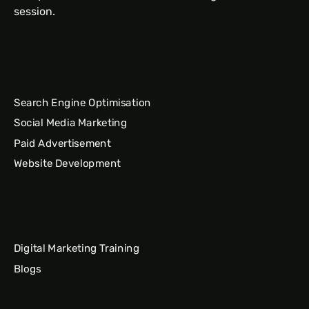
session.
Search Engine Optimisation
Social Media Marketing
Paid Advertisement
Website Development
Digital Marketing Training
Blogs