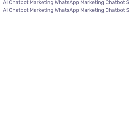
AI Chatbot Marketing WhatsApp Marketing Chatbot 
AI Chatbot Marketing WhatsApp Marketing Chatbot 