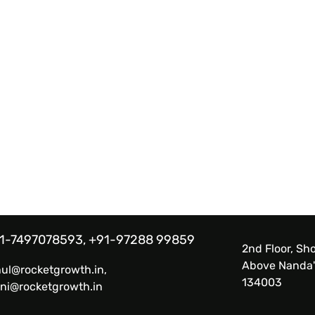
1-7497078593, +91-97288 99859
2nd Floor, Sho
Above Nanda'
hul@rocketgrowth.in,
134003
ni@rocketgrowth.in