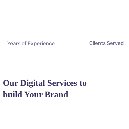
Clients Served
Years of Experience
Our Digital Services to
build Your Brand