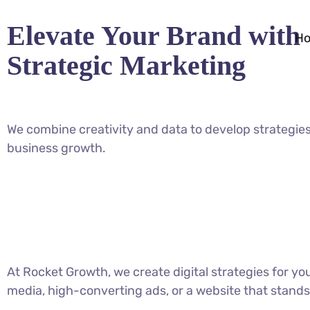
Elevate Your Brand with
H
Strategic Marketing
We combine creativity and data to develop strategies
business growth.
At Rocket Growth, we create digital strategies for y
media, high-converting ads, or a website that stands