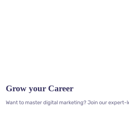
Grow your Career
Want to master digital marketing? Join our expert-l