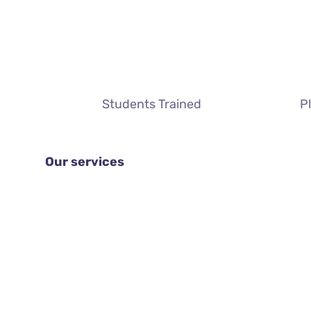
Students Trained
P
Our services