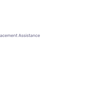
lacement Assistance