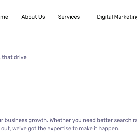
ome
About Us
Services
Digital Marketin
 that drive
our business growth. Whether you need better search r
 out, we’ve got the expertise to make it happen.
DISCOVER MORE