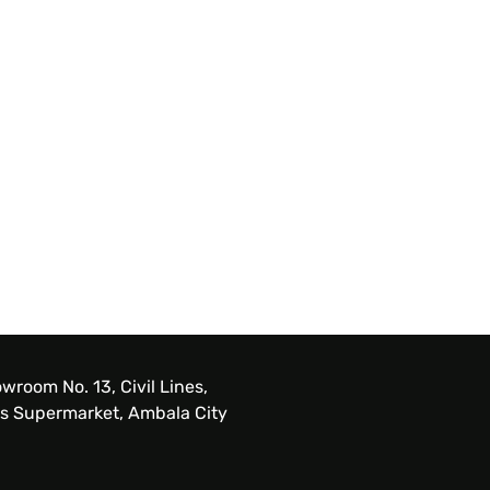
wroom No. 13, Civil Lines,
s Supermarket, Ambala City