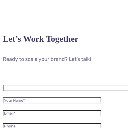
Let’s Work Together
Ready to scale your brand? Let’s talk!