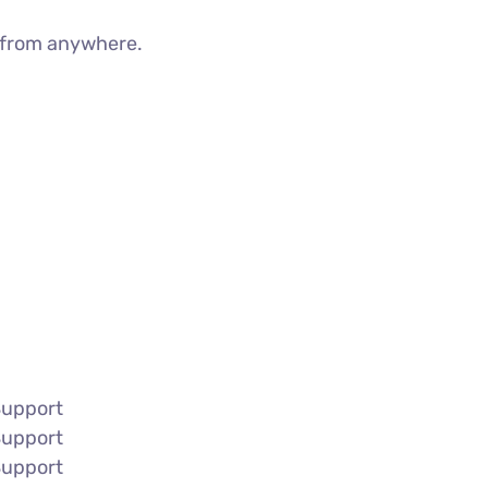
g from anywhere.
Support
Support
Support