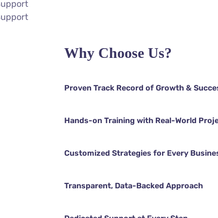
Support
Support
Why Choose Us?
Proven Track Record of Growth & Succe
Hands-on Training with Real-World Proj
Customized Strategies for Every Busine
Transparent, Data-Backed Approach