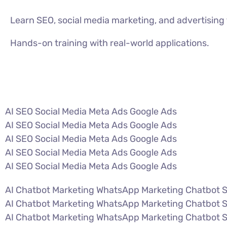
Learn SEO, social media marketing, and advertisin
Hands-on training with real-world applications.
VIEW ALL COURSES
AI SEO Social Media Meta Ads Google Ads
AI SEO Social Media Meta Ads Google Ads
AI SEO Social Media Meta Ads Google Ads
AI SEO Social Media Meta Ads Google Ads
AI SEO Social Media Meta Ads Google Ads
AI Chatbot Marketing WhatsApp Marketing Chatbot 
AI Chatbot Marketing WhatsApp Marketing Chatbot 
AI Chatbot Marketing WhatsApp Marketing Chatbot 