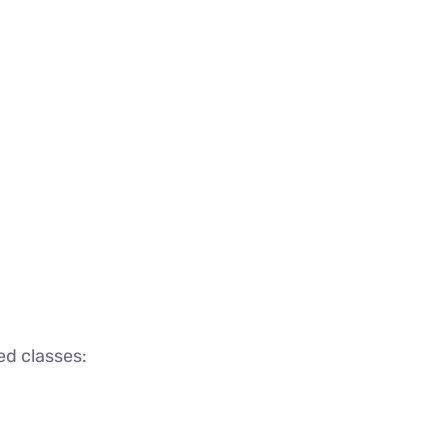
ed classes: