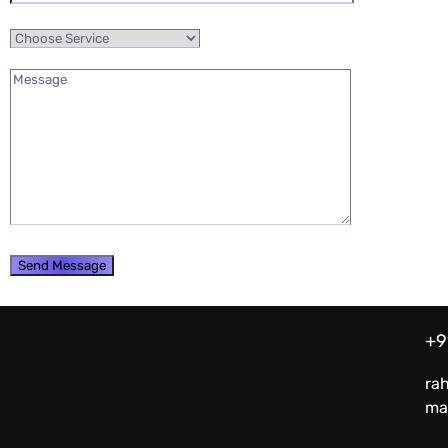
+9
ra
ma