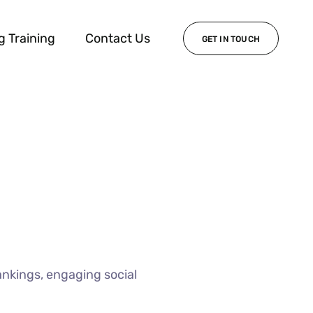
g Training
Contact Us
GET IN TOUCH
ankings, engaging social