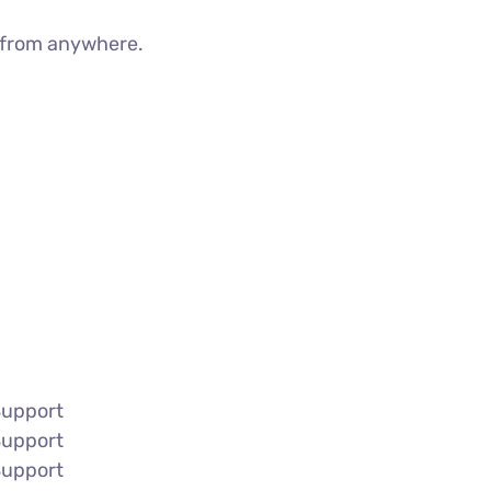
g from anywhere.
Support
Support
Support