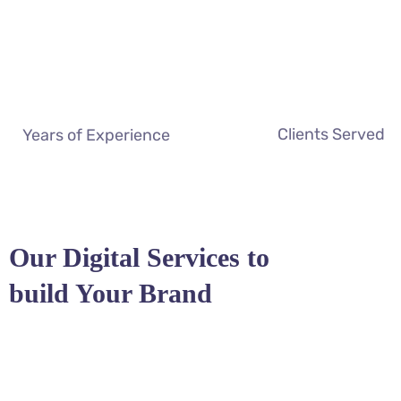
Clients Served
Years of Experience
Our Digital Services to
build Your Brand