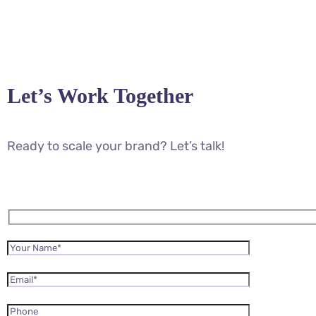
Let’s Work Together
Ready to scale your brand? Let’s talk!