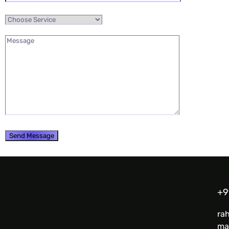
+9
ra
ma