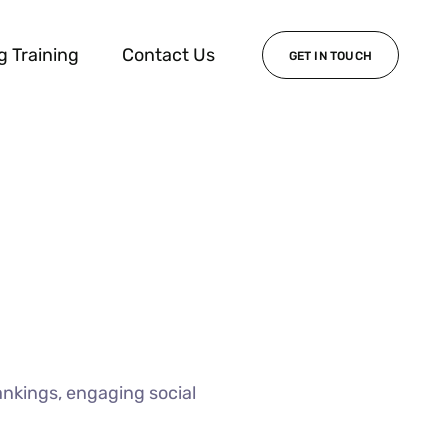
g Training
Contact Us
GET IN TOUCH
ankings, engaging social