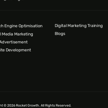
Digital Marketing Training
h Engine Optimisation
Blogs
l Media Marketing
 Advertisement
ite Development
ht © 2026 Rocket Growth. All Rights Reserved.