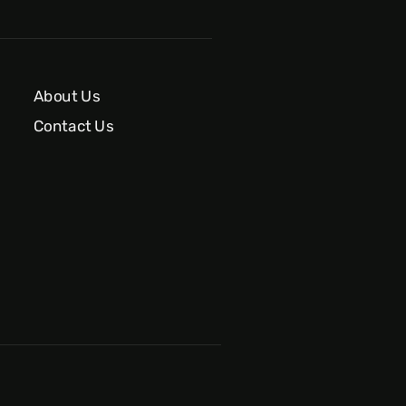
About Us
Contact Us