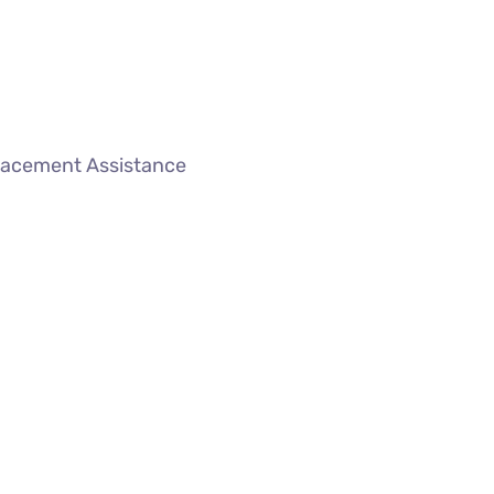
lacement Assistance