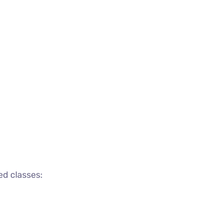
ed classes: