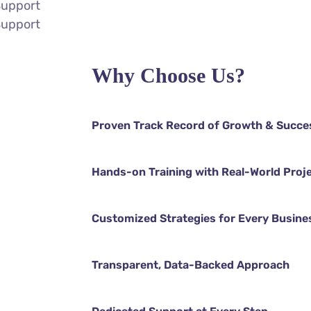
Support
Support
Why Choose Us?
Proven Track Record of Growth & Succe
Hands-on Training with Real-World Proj
Customized Strategies for Every Busine
Transparent, Data-Backed Approach