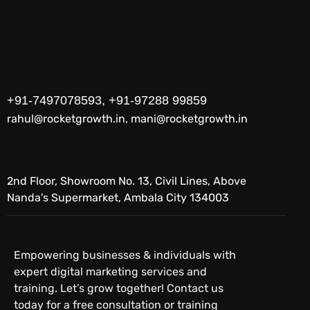
+91-7497078593, +91-97288 99859
rahul@rocketgrowth.in, mani@rocketgrowth.in
2nd Floor, Showroom No. 13, Civil Lines, Above
Nanda's Supermarket, Ambala City 134003
Empowering businesses & individuals with
expert digital marketing services and
training. Let’s grow together! Contact us
today for a free consultation or training