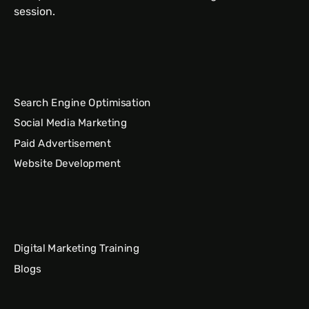
session.
Search Engine Optimisation
Social Media Marketing
Paid Advertisement
Website Development
Digital Marketing Training
Blogs