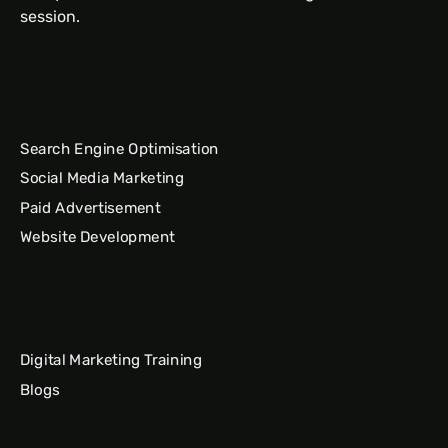
session.
Search Engine Optimisation
Social Media Marketing
Paid Advertisement
Website Development
Digital Marketing Training
Blogs