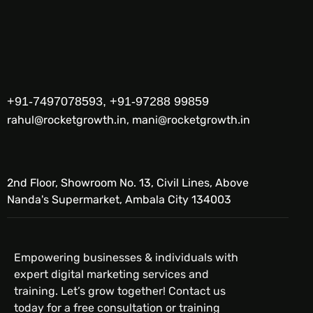
+91-7497078593, +91-97288 99859
rahul@rocketgrowth.in, mani@rocketgrowth.in
2nd Floor, Showroom No. 13, Civil Lines, Above
Nanda's Supermarket, Ambala City 134003
Empowering businesses & individuals with
expert digital marketing services and
training. Let’s grow together! Contact us
today for a free consultation or training