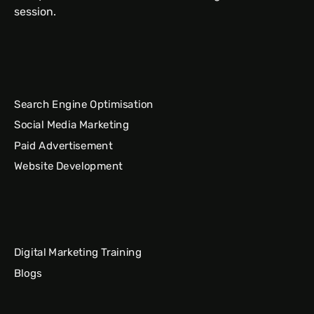
session.
Search Engine Optimisation
Social Media Marketing
Paid Advertisement
Website Development
Digital Marketing Training
Blogs