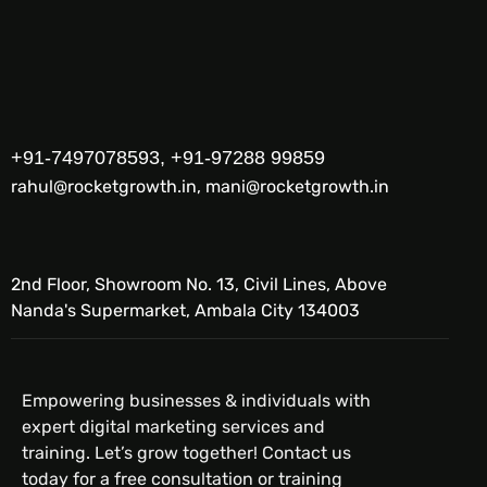
+91-7497078593, +91-97288 99859
rahul@rocketgrowth.in, mani@rocketgrowth.in
2nd Floor, Showroom No. 13, Civil Lines, Above
Nanda's Supermarket, Ambala City 134003
Empowering businesses & individuals with
expert digital marketing services and
training. Let’s grow together! Contact us
today for a free consultation or training