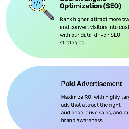
Optimization (SEO)
Rank higher, attract more tra
and convert visitors into cu
with our data-driven SEO
strategies.
Paid Advertisement
Maximize ROI with highly ta
ads that attract the right
audience, drive sales, and bu
brand awareness.