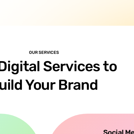
OUR SERVICES
Digital Services to
uild Your Brand
Social M