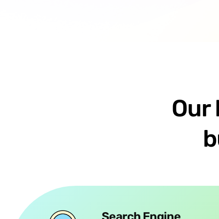
Our 
b
Search Engine