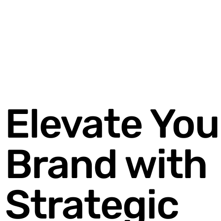
Elevate You
Brand with
Strategic