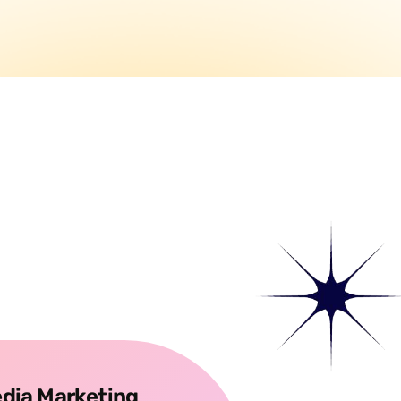
edia Marketing