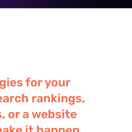
gies for your
earch rankings,
, or a website
make it happen.