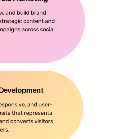
w, and build brand
 strategic content and
mpaigns across social
 Development
responsive, and user-
bsite that represents
and converts visitors
ers.