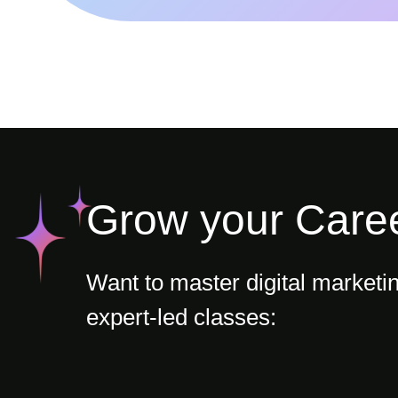
Grow your Care
Want to master digital marketi
expert-led classes: