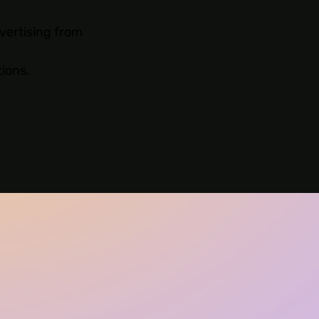
vertising from
tions.