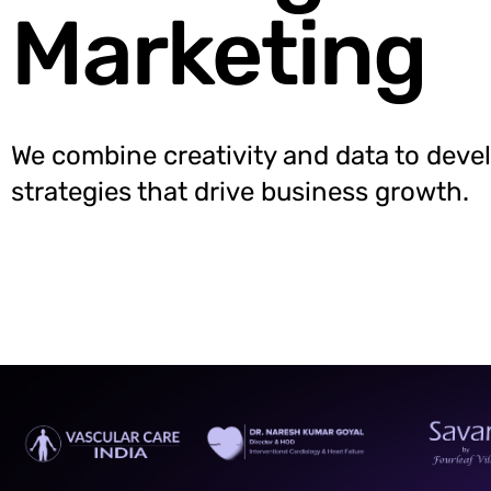
Marketing
We combine creativity and data to deve
strategies that drive business growth.