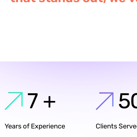
7
+
5
Years of Experience
Clients Serv