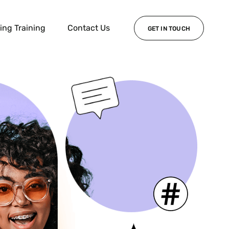
ing Training
Contact Us
GET IN TOUCH