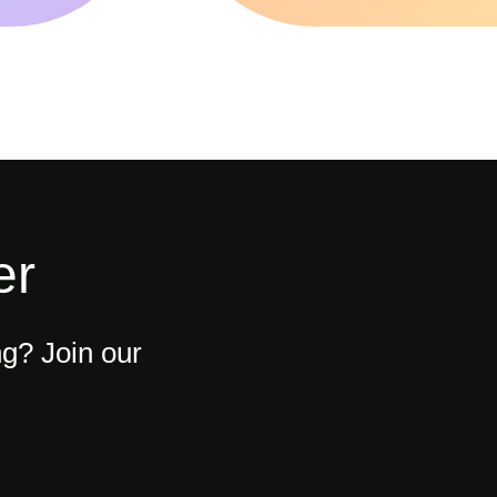
er
ng? Join our