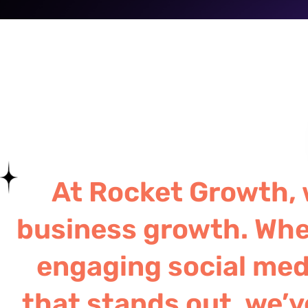
At Rocket Growth, w
business growth. Whe
engaging social medi
that stands out, we’v