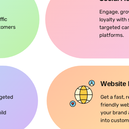
Engage, gro
ffic
loyalty with
stomers
targeted ca
platforms.
Website
rgeted
Get a fast, 
friendly we
ild
your brand 
into custom