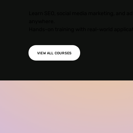
Learn SEO, social media marketing, and ad
anywhere.
Hands-on training with real-world applica
VIEW ALL COURSES