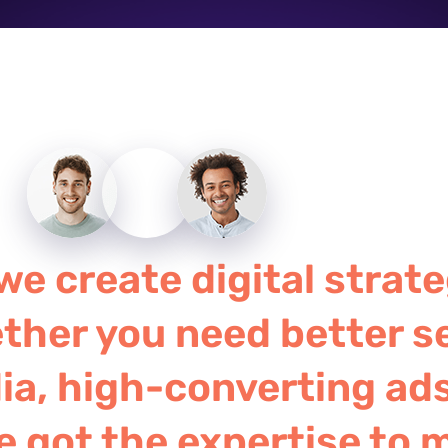
e create digital strate
ther you need better s
a, high-converting ads
e got the expertise to 