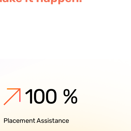
100
%
Placement Assistance