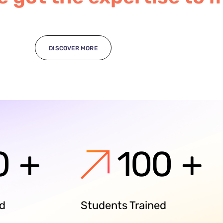
DISCOVER MORE
0
+
100
+
ed
Students Trained