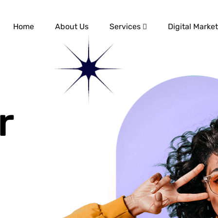
Home
About Us
Services
Digital Market
r