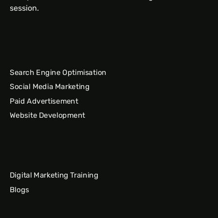
session.
Search Engine Optimisation
Social Media Marketing
Paid Advertisement
Website Development
Digital Marketing Training
Blogs