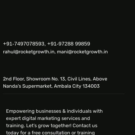
+91-7497078593, +91-97288 99859
rahul@rocketgrowth.in, mani@rocketgrowth.in
2nd Floor, Showroom No. 13, Civil Lines, Above
Nanda's Supermarket, Ambala City 134003
Empowering businesses & individuals with
expert digital marketing services and
training. Let’s grow together! Contact us
today for a free consultation or training