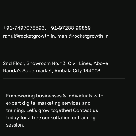
+91-7497078593, +91-97288 99859
rahul@rocketgrowth.in, mani@rocketgrowth.in
2nd Floor, Showroom No. 13, Civil Lines, Above
Nanda's Supermarket, Ambala City 134003
Empowering businesses & individuals with
expert digital marketing services and
training. Let’s grow together! Contact us
today for a free consultation or training
session.