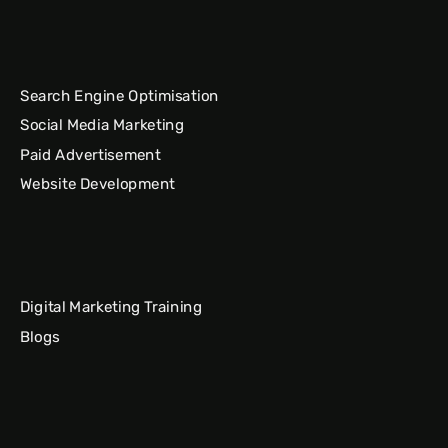
Search Engine Optimisation
Social Media Marketing
Paid Advertisement
Website Development
Digital Marketing Training
Blogs