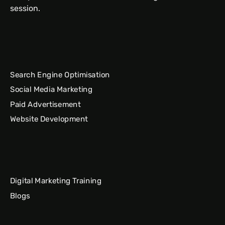
session.
Search Engine Optimisation
Social Media Marketing
Paid Advertisement
Website Development
Digital Marketing Training
Blogs