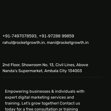
+91-7497078593, +91-97288 99859
rahul@rocketgrowth.in, mani@rocketgrowth.in
2nd Floor, Showroom No. 13, Civil Lines, Above
Nanda's Supermarket, Ambala City 134003
Empowering businesses & individuals with
expert digital marketing services and
training. Let’s grow together! Contact us
today for a free consultation or training