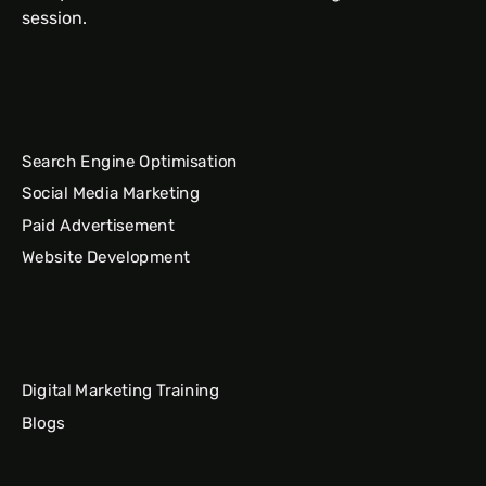
session.
Search Engine Optimisation
Social Media Marketing
Paid Advertisement
Website Development
Digital Marketing Training
Blogs