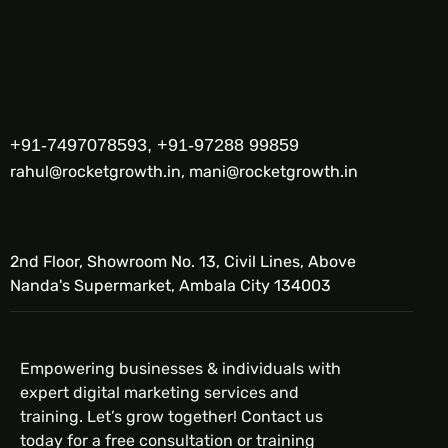
+91-7497078593, +91-97288 99859
rahul@rocketgrowth.in, mani@rocketgrowth.in
2nd Floor, Showroom No. 13, Civil Lines, Above
Nanda's Supermarket, Ambala City 134003
Empowering businesses & individuals with
expert digital marketing services and
training. Let’s grow together! Contact us
today for a free consultation or training