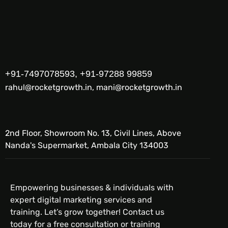
+91-7497078593, +91-97288 99859
rahul@rocketgrowth.in, mani@rocketgrowth.in
2nd Floor, Showroom No. 13, Civil Lines, Above
Nanda's Supermarket, Ambala City 134003
Empowering businesses & individuals with
expert digital marketing services and
training. Let’s grow together! Contact us
today for a free consultation or training