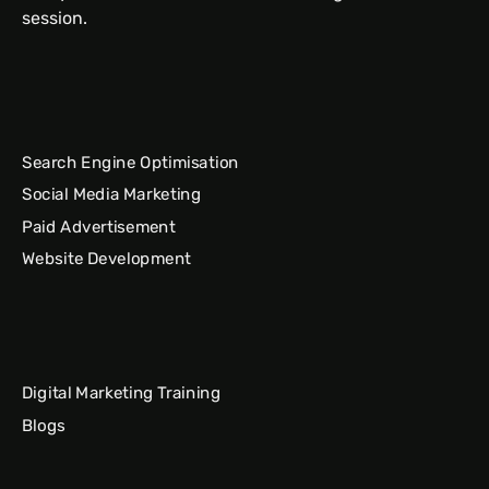
session.
Search Engine Optimisation
Social Media Marketing
Paid Advertisement
Website Development
Digital Marketing Training
Blogs